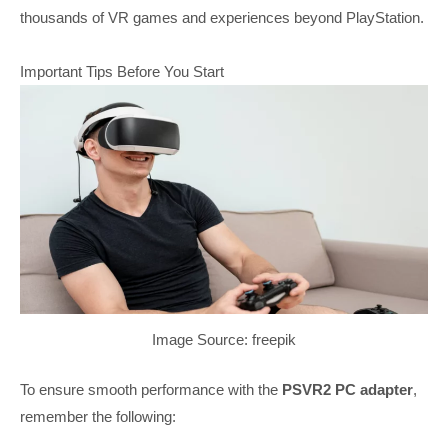
thousands of VR games and experiences beyond PlayStation.
Important Tips Before You Start
Image Source: freepik
To ensure smooth performance with the
PSVR2 PC adapter
,
remember the following: