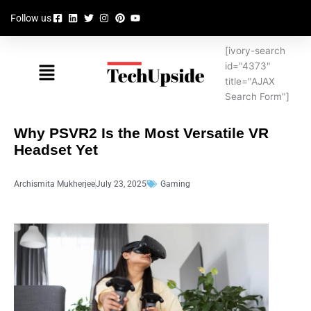
Skip
Follow us
to
content
[ivory-search
Menu
id="4373"
title="AJAX
Search Form"]
Why PSVR2 Is the Most Versatile VR
Headset Yet
Archismita Mukherjee
July 23, 2025
Gaming