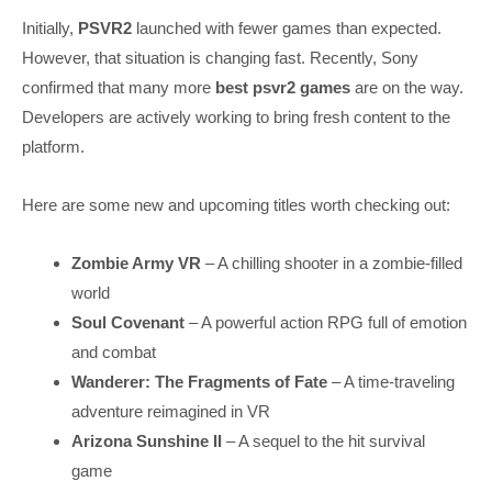
Initially,
PSVR2
launched with fewer games than expected.
However, that situation is changing fast. Recently, Sony
confirmed that many more
best psvr2 games
are on the way.
Developers are actively working to bring fresh content to the
platform.
Here are some new and upcoming titles worth checking out:
Zombie Army VR
– A chilling shooter in a zombie-filled
world
Soul Covenant
– A powerful action RPG full of emotion
and combat
Wanderer: The Fragments of Fate
– A time-traveling
adventure reimagined in VR
Arizona Sunshine II
– A sequel to the hit survival
game