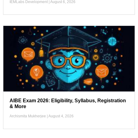
IEMLabs Development
August 6, 2026
AIBE Exam 2026: Eligibility, Syllabus, Registration
& More
Archismita Mukherjee
August 4, 2026