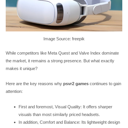
Image Source: freepik
While competitors like Meta Quest and Valve Index dominate
the market, it remains a strong presence. But what exactly
makes it unique?
Here are the key reasons why
psvr2 games
continues to gain
attention:
First and foremost, Visual Quality: It offers sharper
visuals than most similarly priced headsets.
In addition, Comfort and Balance: Its lightweight design