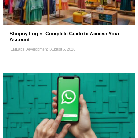
Shopsy Login: Complete Guide to Access Your
Account
IEMLabs Development
August 6, 2026