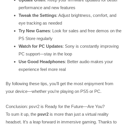
performance and new features
Tweak the Settings
: Adjust brightness, comfort, and
eye tracking as needed
Try New Games
: Look for sales and free demos on the
PS Store regularly
Watch for PC Updates
: Sony is constantly improving
PC support—stay in the loop
Use Good Headphones
: Better audio makes your
experience feel more real
By following these tips, you’ll get the most enjoyment from
your device—whether you’re playing on PS5 or PC.
Conclusion: psvr2 is Ready for the Future—Are You?
To sum it up, the
psvr2
is more than just a virtual reality
headset. It’s a leap forward in immersive gaming. Thanks to