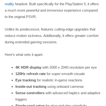
reality
headset. Built specifically for the PlayStation 5, it offers
a much more powerful and immersive experience compared
to the original PSVR.
Unlike its predecessor, features cutting-edge upgrades that
reduce motion sickness. Additionally, it offers greater comfort
during extended gaming sessions.
Here’s what sets it apart:
4K HDR display
with 2000 x 2040 resolution per eye
120Hz refresh rate
for super-smooth visuals
Eye tracking
for realistic in-game reactions
Inside-out tracking
using onboard cameras
Sense controllers
with advanced haptics and adaptive
triggers
Single-cord setup
for plug-and-play simplicity