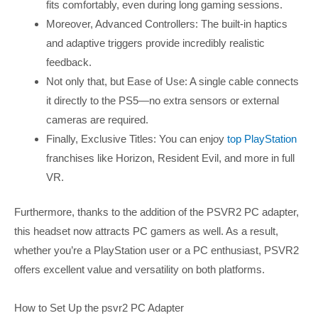
fits comfortably, even during long gaming sessions.
Moreover, Advanced Controllers: The built-in haptics
and adaptive triggers provide incredibly realistic
feedback.
Not only that, but Ease of Use: A single cable connects
it directly to the PS5—no extra sensors or external
cameras are required.
Finally, Exclusive Titles: You can enjoy
top PlayStation
franchises like Horizon, Resident Evil, and more in full
VR.
Furthermore, thanks to the addition of the PSVR2 PC adapter,
this headset now attracts PC gamers as well. As a result,
whether you’re a PlayStation user or a PC enthusiast, PSVR2
offers excellent value and versatility on both platforms.
How to Set Up the psvr2 PC Adapter