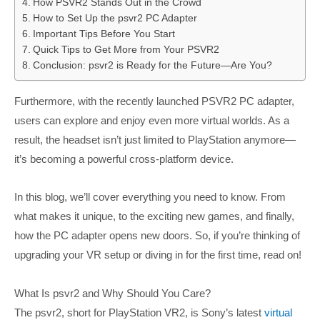
How PSVR2 Stands Out in the Crowd
How to Set Up the psvr2 PC Adapter
Important Tips Before You Start
Quick Tips to Get More from Your PSVR2
Conclusion: psvr2 is Ready for the Future—Are You?
Furthermore, with the recently launched PSVR2 PC adapter,
users can explore and enjoy even more virtual worlds. As a
result, the headset isn’t just limited to PlayStation anymore—
it’s becoming a powerful cross-platform device.
In this blog, we’ll cover everything you need to know. From
what makes it unique, to the exciting new games, and finally,
how the PC adapter opens new doors. So, if you’re thinking of
upgrading your VR setup or diving in for the first time, read on!
What Is psvr2 and Why Should You Care?
The psvr2, short for PlayStation VR2, is Sony’s latest
virtual