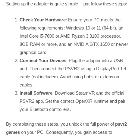
Setting up the adapter is quite simple—just follow these steps:
Check Your Hardware
: Ensure your PC meets the
following requirements: Windows 10 or 11 (64-bit), an
Intel Core i5-7600 or AMD Ryzen 3 3100 processor,
8GB RAM or more, and an NVIDIA GTX 1650 or newer
graphics card.
Connect Your Devices
: Plug the adapter into a USB
port. Then connect the PSVR2 using a DisplayPort 1.4
cable (not included). Avoid using hubs or extension
cables.
Install Software
: Download SteamVR and the official
PSVR2 app. Set the correct OpenXR runtime and pair
your Bluetooth controllers.
By completing these steps, you unlock the full power of
psvr2
games
on your PC. Consequently, you gain access to