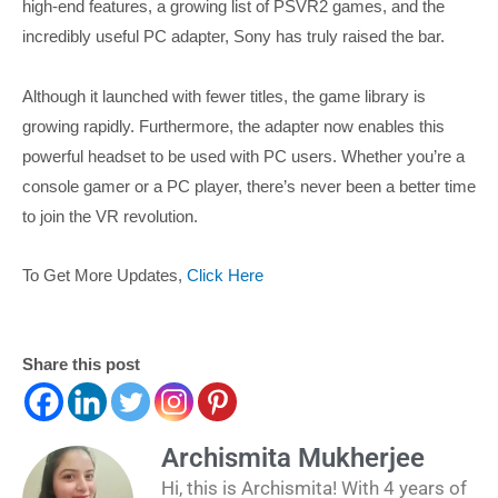
high-end features, a growing list of PSVR2 games, and the
incredibly useful PC adapter, Sony has truly raised the bar.
Although it launched with fewer titles, the game library is
growing rapidly. Furthermore, the adapter now enables this
powerful headset to be used with PC users. Whether you’re a
console gamer or a PC player, there’s never been a better time
to join the VR revolution.
To Get More Updates,
Click Here
Share this post
Archismita Mukherjee
Hi, this is Archismita! With 4 years of