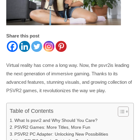
Share this post
Virtual reality has come a long way. Now, the psvr2is leading
the next generation of immersive gaming. Thanks to its
advanced features, stunning visuals, and growing collection of
PSVR2 games, it revolutionizes the way we play.
Table of Contents
What Is psvr2 and Why Should You Care?
PSVR2 Games: More Titles, More Fun
PSVR2 PC Adapter: Unlocking New Possibilities