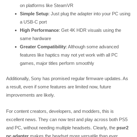
on platforms like SteamVR
Simple Setup
: Just plug the adapter into your PC using
a USB-C port
High Performance
: Get 4K HDR visuals using the
same hardware
Greater Compatibility
: Although some advanced
features like haptics may not yet work with all PC
games, major titles perform smoothly
Additionally, Sony has promised regular firmware updates. As
a result, even if some features are limited now, future
improvements are likely.
For content creators, developers, and modders, this is
excellent news. They can now test and play across both PS5
and PC, without needing multiple headsets. Clearly, the
psvr2
pc adapter
makes the headset more versatile than ever