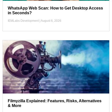
WhatsApp Web Scan: How to Get Desktop Access
in Seconds?
IEMLabs Development
August 6, 2026
Filmyzilla Explained: Features, Risks, Alternatives
& More