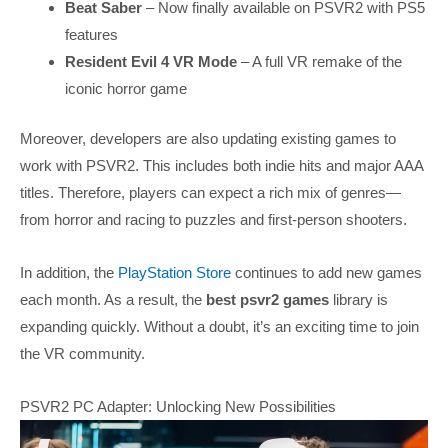
Beat Saber
– Now finally available on PSVR2 with PS5
features
Resident Evil 4 VR Mode
– A full VR remake of the
iconic horror game
Moreover, developers are also updating existing games to
work with PSVR2. This includes both indie hits and major AAA
titles. Therefore, players can expect a rich mix of genres—
from horror and racing to puzzles and first-person shooters.
In addition, the
PlayStation Store
continues to add new games
each month. As a result, the
best psvr2 games
library is
expanding quickly. Without a doubt, it’s an exciting time to join
the VR community.
PSVR2 PC Adapter: Unlocking New Possibilities