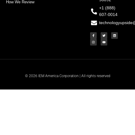
How We Review
+1 (888)
607-0014
technologyupside
F
I
T
Y
L
a
n
w
o
i
c
s
i
u
n
e
t
t
t
k
b
a
t
u
e
o
g
e
b
d
o
r
r
e
i
k
a
n
-
m
f
© 2026 IEM America Corporation | All rights reserved