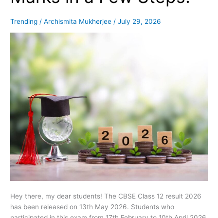
Your
Marks
Trending
/
Archismita Mukherjee
/
July 29, 2026
in
a
Few
Steps!
Hey there, my dear students! The CBSE Class 12 result 2026
has been released on 13th May 2026. Students who
participated in this exam from 17th February to 10th April 2026