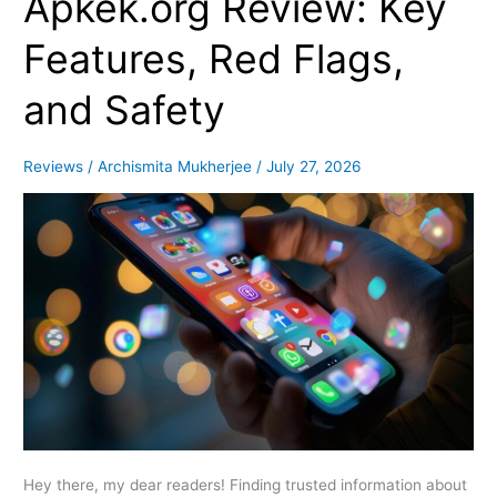
Apkek.org Review: Key
Review:
Key
Features, Red Flags,
Features,
Red
and Safety
Flags,
and
Safety
Reviews
/
Archismita Mukherjee
/
July 27, 2026
Hey there, my dear readers! Finding trusted information about