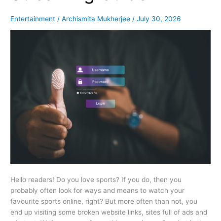
Guide
Entertainment
/
Archismita Mukherjee
/
July 30, 2026
Hello readers! Do you love sports? If you do, then you
probably often look for ways and means to watch your
favourite sports online, right? But more often than not, you
end up visiting some broken website links, sites full of ads and