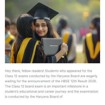
Today
Hey there, fellow readers! Students who appeared for the
Class 12 exams conducted by the Haryana Board are eagerly
waiting for the announcement of the HBSE 12th Result 2026.
The Class 12 board exam is an important milestone in a
student’s educational and career journey and the examination
is conducted by the Haryana Board of