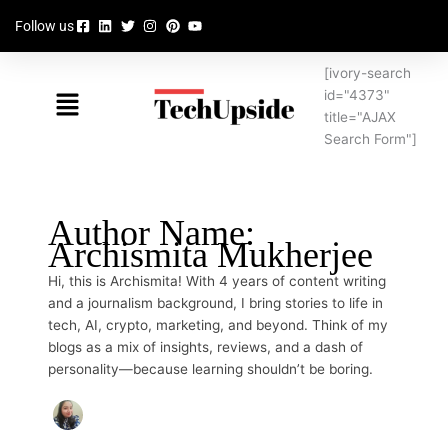
Skip
Follow us
to
content
[ivory-search
Menu
id="4373"
title="AJAX
Search Form"]
Author Name:
Archismita Mukherjee
Hi, this is Archismita! With 4 years of content writing
and a journalism background, I bring stories to life in
tech, AI, crypto, marketing, and beyond. Think of my
blogs as a mix of insights, reviews, and a dash of
personality—because learning shouldn’t be boring.