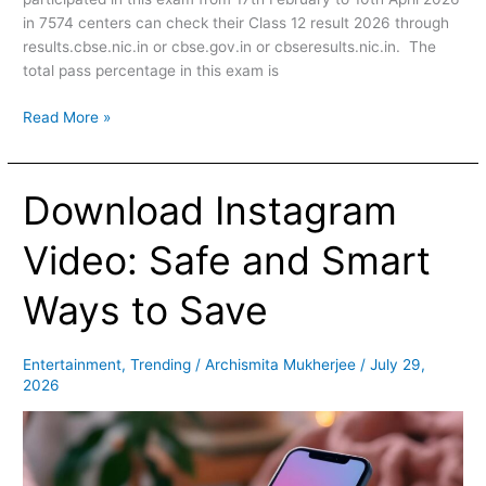
in 7574 centers can check their Class 12 result 2026 through
results.cbse.nic.in or cbse.gov.in or cbseresults.nic.in. The
total pass percentage in this exam is
Read More »
Download Instagram
Download
Instagram
Video:
Video: Safe and Smart
Safe
and
Ways to Save
Smart
Ways
to
Entertainment
,
Trending
/
Archismita Mukherjee
/
July 29,
2026
Save