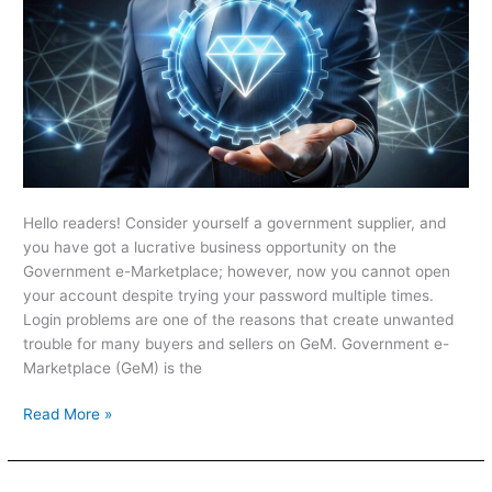
Hello readers! Consider yourself a government supplier, and
you have got a lucrative business opportunity on the
Government e-Marketplace; however, now you cannot open
your account despite trying your password multiple times.
Login problems are one of the reasons that create unwanted
trouble for many buyers and sellers on GeM. Government e-
Marketplace (GeM) is the
Read More »