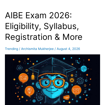
AIBE Exam 2026:
AIBE
Exam
2026:
Eligibility, Syllabus,
Eligibility,
Syllabus,
Registration & More
Registration
&
More
Trending
/
Archismita Mukherjee
/
August 4, 2026