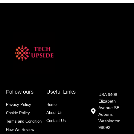
Follow ours
Useful Links
USA 6408
Elizabeth
Privacy Policy
Home
Avenue SE,
About Us
Cookie Policy
Auburn,
Contact Us
Washington
Terms and Condition
98092
How We Review