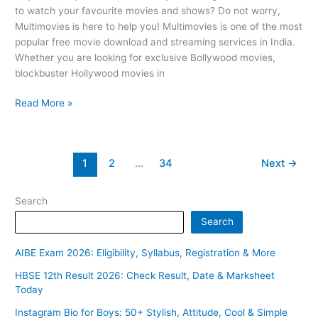
to watch your favourite movies and shows? Do not worry,
Multimovies is here to help you! Multimovies is one of the most
popular free movie download and streaming services in India.
Whether you are looking for exclusive Bollywood movies,
blockbuster Hollywood movies in
Read More »
1
2
…
34
Next
→
Search
Search
AIBE Exam 2026: Eligibility, Syllabus, Registration & More
HBSE 12th Result 2026: Check Result, Date & Marksheet
Today
Instagram Bio for Boys: 50+ Stylish, Attitude, Cool & Simple