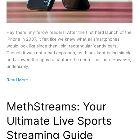
Hey there, my fellow readers! After the first hard launch of the
iPhone in 2007, it felt like we knew what all smartphones
would look like since then- big, rectangular ‘candy bars’.
Though it was not a bad approach, as things kept being simple
and allowed the apps to capture the center position. However,
undeniably,
Read More »
MethStreams: Your
MethStreams:
Your
Ultimate
Ultimate Live Sports
Live
Sports
Streaming Guide
Streaming