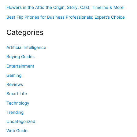
Flowers in the Attic the Origin, Story, Cast, Timeline & More
Best Flip Phones for Business Professionals: Expert’s Choice
Categories
Artificial Intelligence
Buying Guides
Entertainment
Gaming
Reviews
Smart Life
Technology
Trending
Uncategorized
Web Guide