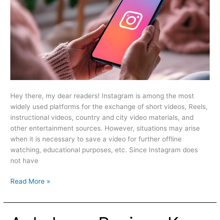
Hey there, my dear readers! Instagram is among the most
widely used platforms for the exchange of short videos, Reels,
instructional videos, country and city video materials, and
other entertainment sources. However, situations may arise
when it is necessary to save a video for further offline
watching, educational purposes, etc. Since Instagram does
not have
Read More »
Apkek.org