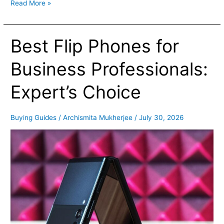
Read More »
Best Flip Phones for
Best
Flip
Phones
Business Professionals:
for
Business
Expert’s Choice
Professionals:
Expert’s
Choice
Buying Guides
/
Archismita Mukherjee
/
July 30, 2026