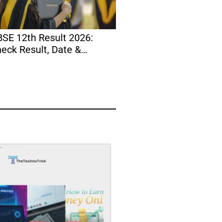
SE 12th Result 2026:
Instagram Bio for Bo
eck Result, Date &
Stylish, Attitude, Coo
rksheet Today
Simple