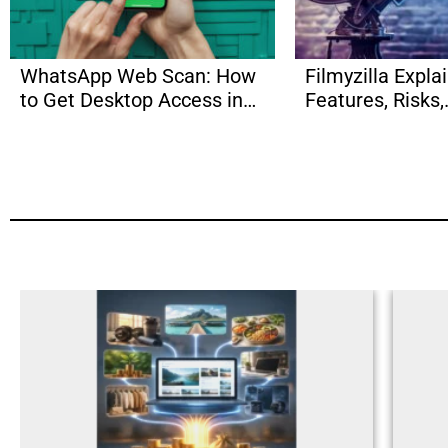
WhatsApp Web Scan: How
Filmyzilla Expla
to Get Desktop Access in
Features, Risks,
Seconds?
Alternatives & 