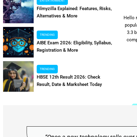
Access Your Account
ENTERTAINMENT
Filmyzilla Explained: Features, Risks,
Alternatives & More
Hey there, my dearest readers! For anyone enthusiastic
Hello 
about discovering low-cost items online, it is critical to
popul
make the first move by logging into Shopsy first.
3.3 
TRENDING
Signing into your account only takes...
comp
AIBE Exam 2026: Eligibility, Syllabus,
Registration & More
TRENDING
HBSE 12th Result 2026: Check
Read More
Result, Date & Marksheet Today