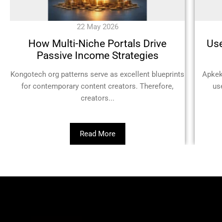
22 May 2026
How Multi-Niche Portals Drive
Use
Passive Income Strategies
Kongotech org patterns serve as excellent blueprints
Apkek
for contemporary content creators. Therefore,
us
creators...
Read More