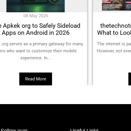
08 May 2026
 Apkek org to Safely Sideload
thetechnotr
Apps on Android in 2026
What to Look
 org serves as a primary gateway for many
The internet is p
ers who want to customize their mobile
However, not ever
experience. In...
Read More
Follow ours
Useful Links