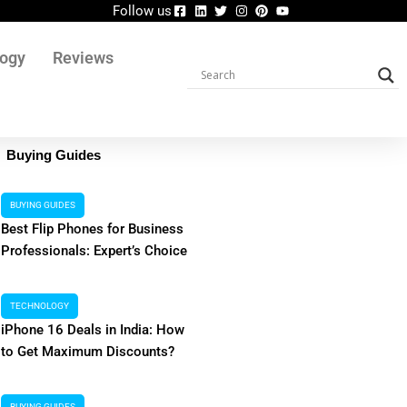
Follow us
logy
Reviews
Buying Guides
BUYING GUIDES
Best Flip Phones for Business
Professionals: Expert’s Choice
TECHNOLOGY
iPhone 16 Deals in India: How
to Get Maximum Discounts?
a Explained: Features, Risks,
Shopsy Logi
BUYING GUIDES