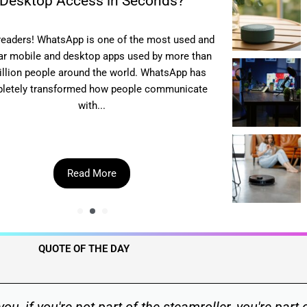
Desktop Access in Seconds?
readers! WhatsApp is one of the most used and
Hey there, my
ar mobile and desktop apps used by more than
platform t
billion people around the world. WhatsApp has
downloads? 
letely transformed how people communicate
multiple alte
with...
Read More
QUOTE OF THE DAY​