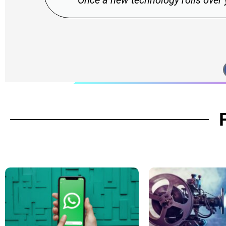
 over you, if you're not part of the steamroller, you'
Stewart Brand