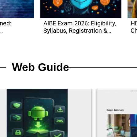
ined:
AIBE Exam 2026: Eligibility,
HB
Syllabus, Registration &
Ch
More
More
Ma
Web Guide​