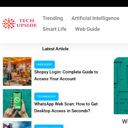
Skip
to
content
Trending
Artificial Intelligence
Smart Life
Web Guide
Latest Article
WEB GUIDE
Shopsy Login: Complete Guide to
Access Your Account
TECHNOLOGY
WhatsApp Web Scan: How to Get
Desktop Access in Seconds?
Shopsy Login: Complete Guide to
W