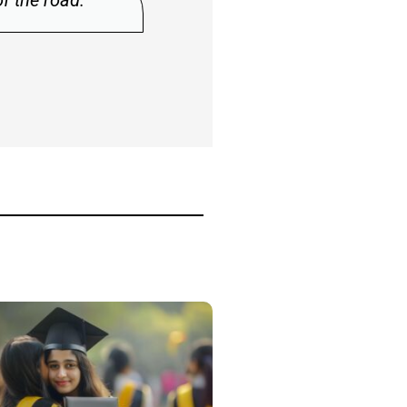
“The human spirit must prevail over tec
Albert Einstein