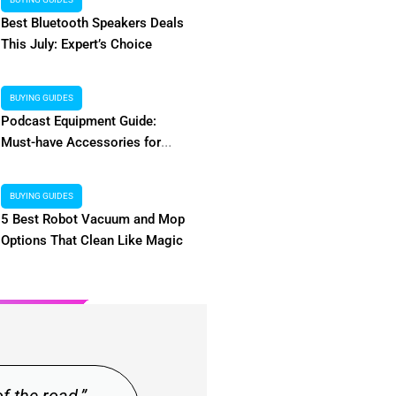
Alternatives & More
Access
Best Bluetooth Speakers Deals
This July: Expert’s Choice
 dearest readers! Are you looking for a
Hey there, my dearest
hat features free movie and TV show
about discovering low-c
Worry not, we have you covered. With
make the first mov
BUYING GUIDES
rnatives to choose from in the category
Signing into 
Podcast Equipment Guide:
list,...
Must-have Accessories for
Beginners
BUYING GUIDES
5 Best Robot Vacuum and Mop
Read More
Options That Clean Like Magic