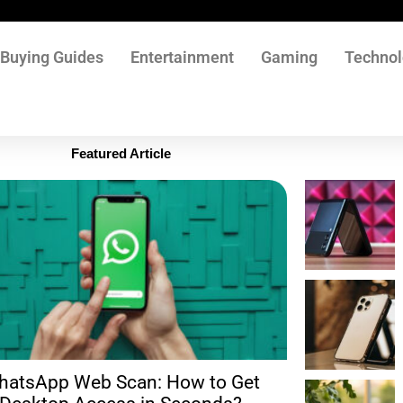
Buying Guides
Entertainment
Gaming
Techno
Featured Article
hatsApp Web Scan: How to Get
Filmyzill