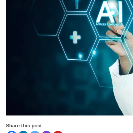
Share this post