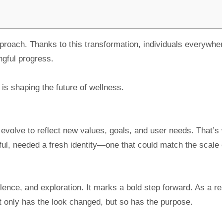
approach. Thanks to this transformation, individuals everywhe
ngful progress.
is shaping the future of wellness.
evolve to reflect new values, goals, and user needs. That’s
eful, needed a fresh identity—one that could match the scale o
nce, and exploration. It marks a bold step forward. As a re
 only has the look changed, but so has the purpose.