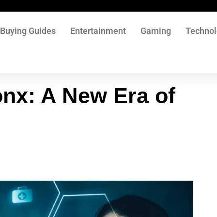
Buying Guides
Entertainment
Gaming
Techno
nx: A New Era of