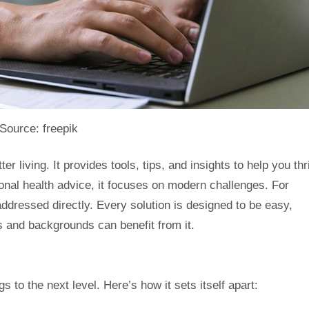
Source: freepik
ter living. It provides tools, tips, and insights to help you t
tional health advice, it focuses on modern challenges. For
addressed directly. Every solution is designed to be easy,
es and backgrounds can benefit from it.
s to the next level. Here’s how it sets itself apart: