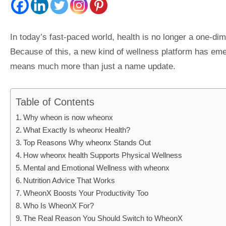
In today’s fast-paced world, health is no longer a one-dim
Because of this, a new kind of wellness platform has em
means much more than just a name update.
Table of Contents
Why wheon is now wheonx
What Exactly Is wheonx Health?
Top Reasons Why wheonx Stands Out
How wheonx health Supports Physical Wellness
Mental and Emotional Wellness with wheonx
Nutrition Advice That Works
WheonX Boosts Your Productivity Too
Who Is WheonX For?
The Real Reason You Should Switch to WheonX