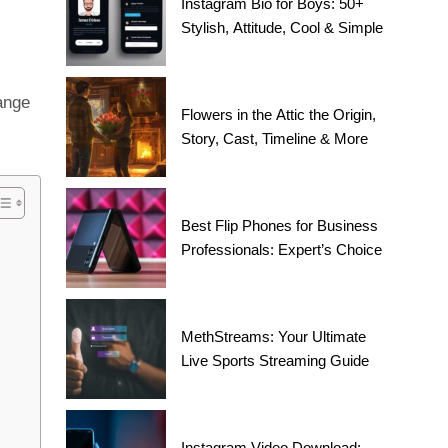
Instagram Bio for Boys: 50+
Stylish, Attitude, Cool & Simple
ange
Flowers in the Attic the Origin,
Story, Cast, Timeline & More
Best Flip Phones for Business
Professionals: Expert’s Choice
MethStreams: Your Ultimate
Live Sports Streaming Guide
Instagram Video Download: