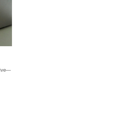
hrive—