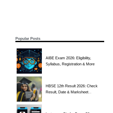
Popular Posts
AIBE Exam 2026: Eligibility,
Syllabus, Registration & More
HBSE 12th Result 2026: Check
Result, Date & Marksheet
Today