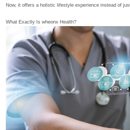
Now, it offers a holistic lifestyle experience instead of ju
What Exactly Is wheonx Health?