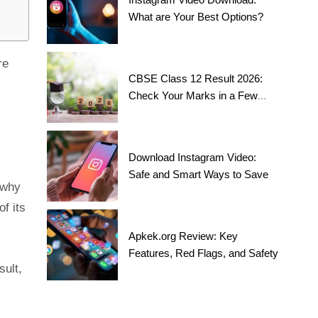
What are Your Best Options?
re
CBSE Class 12 Result 2026:
Check Your Marks in a Few
Steps!
Download Instagram Video:
Safe and Smart Ways to Save
 why
f its
Apkek.org Review: Key
Features, Red Flags, and Safety
sult,