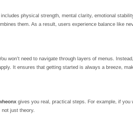
 includes physical strength, mental clarity, emotional stabilit
 combines them. As a result, users experience balance like ne
You won’t need to navigate through layers of menus. Instead
apply. It ensures that getting started is always a breeze, ma
wheonx
gives you real, practical steps. For example, if you
 not just theory.