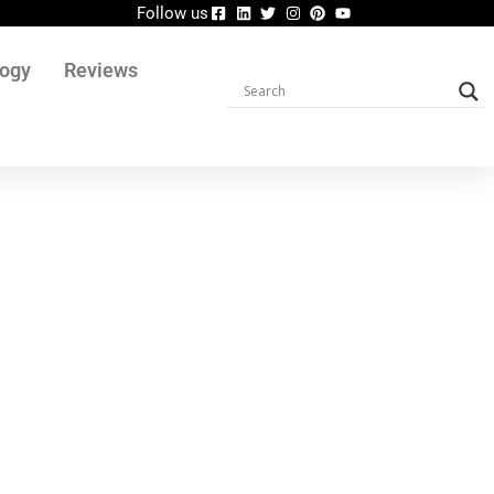
Follow us
logy
Reviews