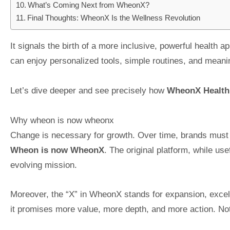
What’s Coming Next from WheonX?
Final Thoughts: WheonX Is the Wellness Revolution
It signals the birth of a more inclusive, powerful health 
can enjoy personalized tools, simple routines, and meani
Let’s dive deeper and see precisely how
WheonX Health
Why wheon is now wheonx
Change is necessary for growth. Over time, brands must 
Wheon is now WheonX
. The original platform, while us
evolving mission.
Moreover, the “X” in WheonX stands for expansion, excelle
it promises more value, more depth, and more action. Not