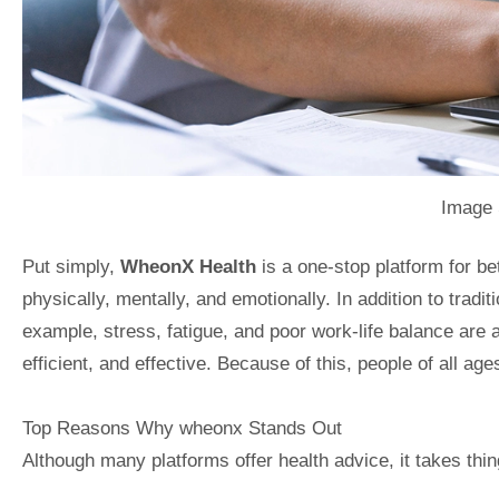
Image 
Put simply,
WheonX Health
is a one-stop platform for bet
physically, mentally, and emotionally. In addition to tradi
example, stress, fatigue, and poor work-life balance are 
efficient, and effective. Because of this, people of all ag
Top Reasons Why wheonx Stands Out
Although many platforms offer health advice, it takes thing