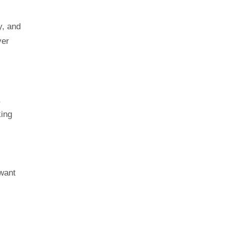
y, and
ver
,
king
 want