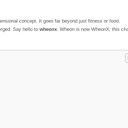
ensional concept. It goes far beyond just fitness or food.
erged. Say hello to
wheonx
. Wheon is now WheonX; this ch