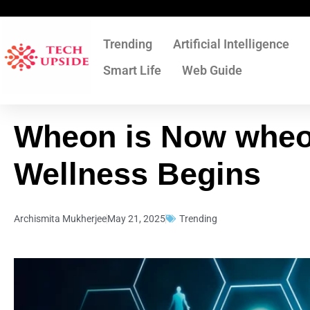
Skip
to
content
Trending
Artificial Intelligence
Smart Life
Web Guide
Wheon is Now wheo
Wellness Begins
Archismita Mukherjee
May 21, 2025
Trending