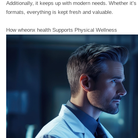
Additionally, it keeps up with modern needs. Whether it’s 
formats, everything is kept fresh and valuable.
How wheonx health Supports Physical Wellness