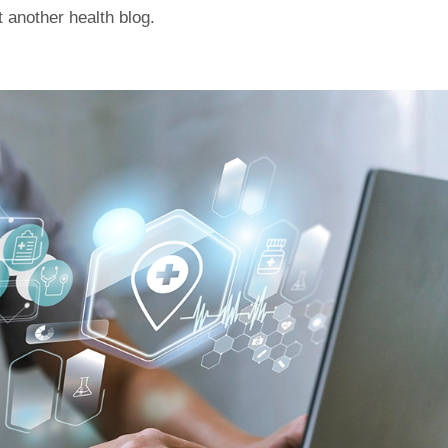
st another health blog.