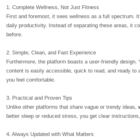
1. Complete Wellness, Not Just Fitness
First and foremost, it sees wellness as a full spectrum. It
daily productivity. Instead of separating these areas, it
before.
2. Simple, Clean, and Fast Experience
Furthermore, the platform boasts a user-friendly design. 
content is easily accessible, quick to read, and ready to 
you feel comfortable.
3. Practical and Proven Tips
Unlike other platforms that share vague or trendy ideas,
better sleep or reduced stress, you get clear instructions,
4. Always Updated with What Matters