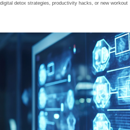
digital detox strategies, productivity hacks, or new workout