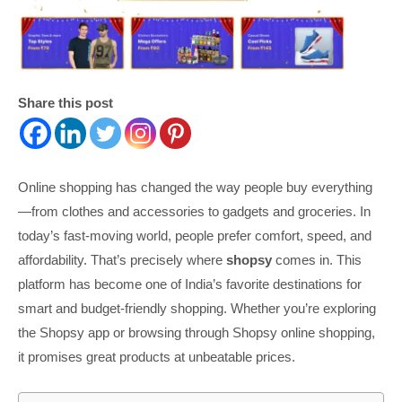
Share this post
Online shopping has changed the way people buy everything
—from clothes and accessories to gadgets and groceries. In
today’s fast-moving world, people prefer comfort, speed, and
affordability. That’s precisely where
shopsy
comes in. This
platform has become one of India’s favorite destinations for
smart and budget-friendly shopping. Whether you’re exploring
the Shopsy app or browsing through Shopsy online shopping,
it promises great products at unbeatable prices.