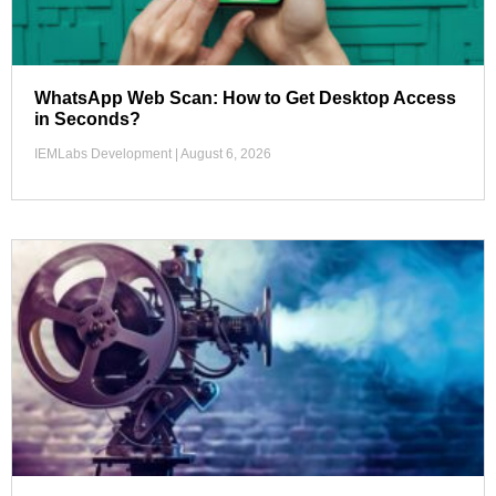
WhatsApp Web Scan: How to Get Desktop Access
in Seconds?
IEMLabs Development
August 6, 2026