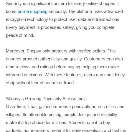
Security is a significant concern for every online shopper. It
takes
online shopping
seriously. The platform uses advanced
encryption technology to protect user data and transactions.
Every payment is processed safely, giving you complete
peace of mind.
Moreover, Shopsy only partners with verified sellers. This
ensures product authenticity and quality. Customers can also
read reviews and ratings before buying, helping them make
informed decisions. With these features, users can confidently
shop without fear of scams or fraud.
Shopsy’s Growing Popularity Across India
Over time, it has gained immense popularity across cities and
villages. Its affordable pricing, simple design, and reliability
make it a top choice for millions. Students use it to buy
gadgets, homemakers prefer it for daily essentials, and fashion