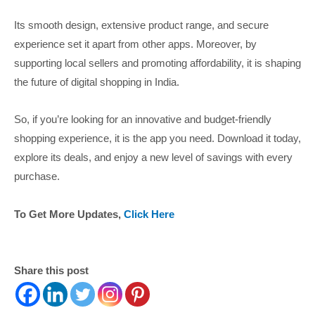
Its smooth design, extensive product range, and secure
experience set it apart from other apps. Moreover, by
supporting local sellers and promoting affordability, it is shaping
the future of digital shopping in India.
So, if you’re looking for an innovative and budget-friendly
shopping experience, it is the app you need. Download it today,
explore its deals, and enjoy a new level of savings with every
purchase.
To Get More Updates,
Click Here
Share this post