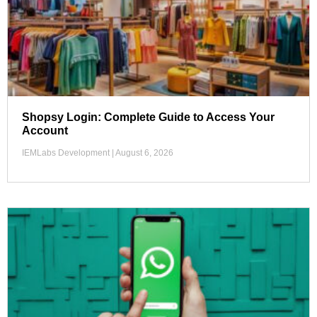
Shopsy Login: Complete Guide to Access Your
Account
IEMLabs Development
August 6, 2026