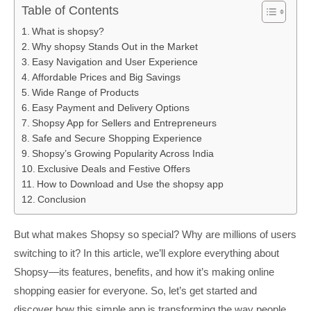
Table of Contents
What is shopsy?
Why shopsy Stands Out in the Market
Easy Navigation and User Experience
Affordable Prices and Big Savings
Wide Range of Products
Easy Payment and Delivery Options
Shopsy App for Sellers and Entrepreneurs
Safe and Secure Shopping Experience
Shopsy’s Growing Popularity Across India
Exclusive Deals and Festive Offers
How to Download and Use the shopsy app
Conclusion
But what makes Shopsy so special? Why are millions of users
switching to it? In this article, we’ll explore everything about
Shopsy—its features, benefits, and how it’s making online
shopping easier for everyone. So, let’s get started and
discover how this simple app is transforming the way people