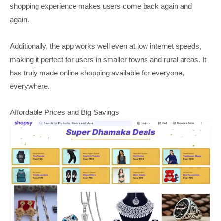
shopping experience makes users come back again and
again.
Additionally, the app works well even at low internet speeds,
making it perfect for users in smaller towns and rural areas. It
has truly made online shopping available for everyone,
everywhere.
Affordable Prices and Big Savings