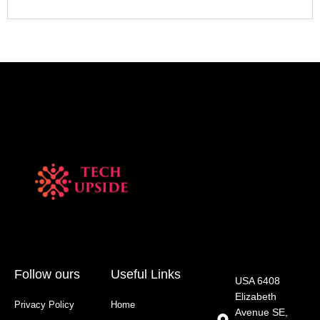
Follow ours
Useful Links
USA 6408
Elizabeth
Privacy Policy
Home
Avenue SE,