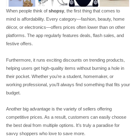
When people think of
shopsy
, the first thing that comes to
mind is affordability. Every category—fashion, beauty, home
décor, or electronics—offers prices often lower than on other
platforms. The app regularly features deals, flash sales, and
festive offers.
Furthermore, it runs exciting discounts on trending products,
helping users get high-quality items without burning a hole in
their pocket. Whether you’re a student, homemaker, or
working professional, you’ll always find something that fits your
budget.
Another big advantage is the variety of sellers offering
competitive prices. As a result, customers can easily choose
the best deal from multiple options. It’s truly a paradise for
savvy shoppers who love to save more.