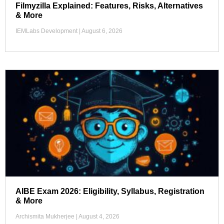
Filmyzilla Explained: Features, Risks, Alternatives
& More
IEMLabs Development
August 6, 2026
AIBE Exam 2026: Eligibility, Syllabus, Registration
& More
Archismita Mukherjee
August 4, 2026