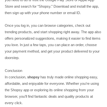
Store and search for “Shopsy.” Download and install the app,
then sign up with your phone number or email ID.
Once you log in, you can browse categories, check out
trending products, and start shopping right away. The app also
offers personalized suggestions, making it easier to find items
you love. In just a few taps, you can place an order, choose
your payment method, and get your product delivered to your
doorstep.
Conclusion
In conclusion,
shopsy
has truly made online shopping easy,
affordable, and enjoyable for everyone. Whether you’re using
the Shopsy app or exploring its online shopping from your
browser, you’ll find fantastic deals and quality products at
every click.