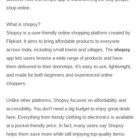
shop online.
What is shopsy?
Shopsy is a user-friendly online shopping platform created by
Flipkart. It aims to bring affordable products to everyone
across India, including small towns and villages. The
shopsy
app lets users browse a wide range of products and have
them delivered to their doorsteps. It’s easy to use, lightweight,
and made for both beginners and experienced online
shoppers.
Unlike other platforms, Shopsy focuses on affordability and
accessibility. You don’t need a big budget to enjoy great deals
here. Everything from trendy clothing to electronics is available
at a pocket-friendly price. In fact, many users say Shopsy
helps them save more while still enjoying top-quality items.