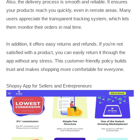
Also, the delivery process is smooth and reliable. It ensures
your products reach you quickly, even in remote areas. Many
users appreciate the transparent tracking system, which lets
them monitor their orders in real time.
In addition, it offers easy returns and refunds. If you’re not
satisfied with a product, you can easily return it through the
app without any stress. This customer-friendly policy builds
trust and makes shopping more comfortable for everyone.
Shopsy App for Sellers and Entrepreneurs