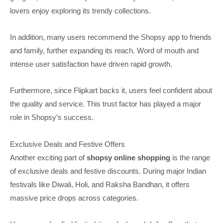
lovers enjoy exploring its trendy collections.
In addition, many users recommend the Shopsy app to friends
and family, further expanding its reach. Word of mouth and
intense user satisfaction have driven rapid growth.
Furthermore, since Flipkart backs it, users feel confident about
the quality and service. This trust factor has played a major
role in Shopsy’s success.
Exclusive Deals and Festive Offers
Another exciting part of
shopsy online shopping
is the range
of exclusive deals and festive discounts. During major Indian
festivals like Diwali, Holi, and Raksha Bandhan, it offers
massive price drops across categories.