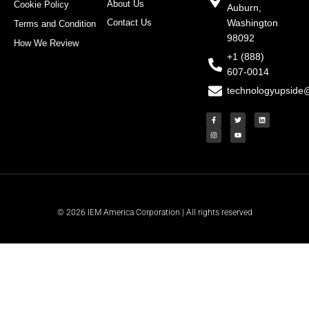
About Us
Cookie Policy
Auburn,
Contact Us
Washington
Terms and Condition
98092
How We Review
+1 (888)
607-0014
technologyupside
F
I
T
Y
L
a
n
w
o
i
c
s
i
u
n
e
t
t
t
k
b
a
t
u
e
o
g
e
b
d
o
r
r
e
i
k
a
n
-
m
f
© 2026 IEM America Corporation | All rights reserved