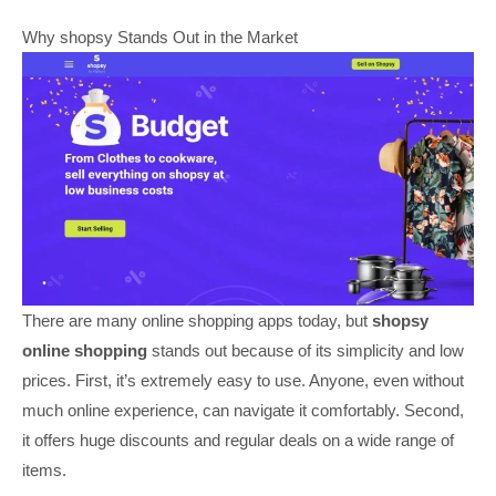
Why shopsy Stands Out in the Market
There are many online shopping apps today, but
shopsy
online shopping
stands out because of its simplicity and low
prices. First, it’s extremely easy to use. Anyone, even without
much online experience, can navigate it comfortably. Second,
it offers huge discounts and regular deals on a wide range of
items.