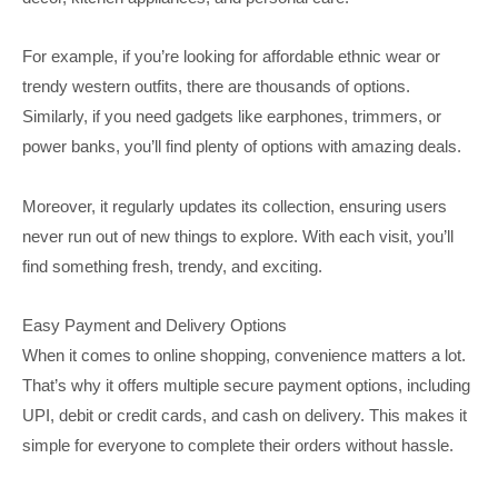
For example, if you’re looking for affordable ethnic wear or
trendy western outfits, there are thousands of options.
Similarly, if you need gadgets like earphones, trimmers, or
power banks, you’ll find plenty of options with amazing deals.
Moreover, it regularly updates its collection, ensuring users
never run out of new things to explore. With each visit, you’ll
find something fresh, trendy, and exciting.
Easy Payment and Delivery Options
When it comes to online shopping, convenience matters a lot.
That’s why it offers multiple secure payment options, including
UPI, debit or credit cards, and cash on delivery. This makes it
simple for everyone to complete their orders without hassle.