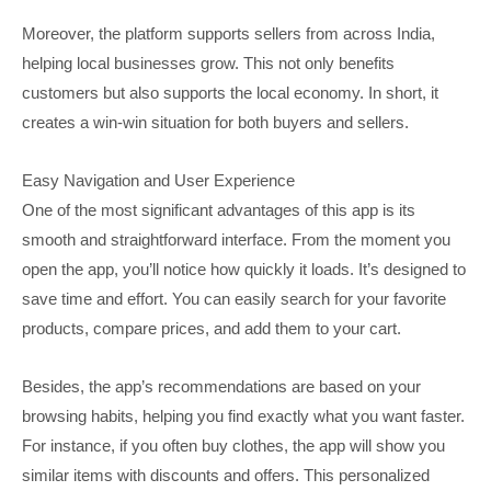
Moreover, the platform supports sellers from across India,
helping local businesses grow. This not only benefits
customers but also supports the local economy. In short, it
creates a win-win situation for both buyers and sellers.
Easy Navigation and User Experience
One of the most significant advantages of this app is its
smooth and straightforward interface. From the moment you
open the app, you’ll notice how quickly it loads. It’s designed to
save time and effort. You can easily search for your favorite
products, compare prices, and add them to your cart.
Besides, the app’s recommendations are based on your
browsing habits, helping you find exactly what you want faster.
For instance, if you often buy clothes, the app will show you
similar items with discounts and offers. This personalized