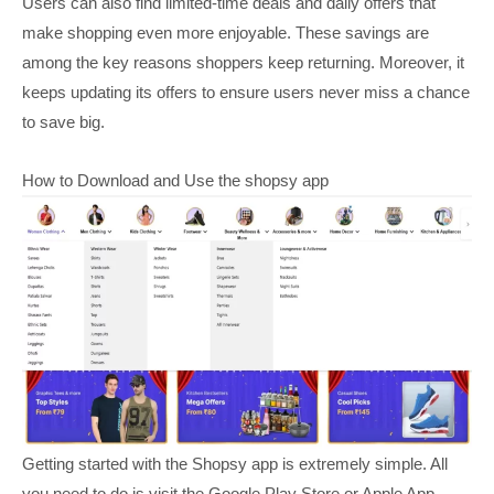
Users can also find limited-time deals and daily offers that
make shopping even more enjoyable. These savings are
among the key reasons shoppers keep returning. Moreover, it
keeps updating its offers to ensure users never miss a chance
to save big.
How to Download and Use the shopsy app
Getting started with the Shopsy app is extremely simple. All
you need to do is visit the Google Play Store or Apple App