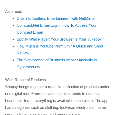
Also read:
Dive into Endless Entertainment with NetMirror
Comcast.Net Email Login: How To Access Your
Comcast Email
Spotify Web Player: Your Browser is Your Jukebox
How Much is Youtube Premium? A Quick and Short
Review
The Significance of Business Impact Analysis in
Cybersecurity
Wide Range of Products
Shopsy brings together a massive collection of products under
one digital roof. From the latest fashion trends to essential
household items, everything is available in one place. The app
has categories such as clothing, footwear, electronics, home
décor, kitchen appliances, and personal care.