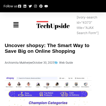
Skip
Follow us
to
content
[ivory-search
Menu
id="4373"
title="AJAX
Search Form"]
Uncover shopsy: The Smart Way to
Save Big on Online Shopping
Archismita Mukherjee
October 30, 2025
Web Guide