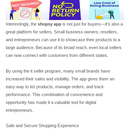
Interestingly, the
shopsy app
is not just for buyers—it’s also a
great platform for sellers. Small business owners, resellers,
and entrepreneurs can use it to showcase their products to a
large audience. Because of its broad reach, even local sellers
can now connect with customers from different states.
By using the it seller program, many small brands have
increased their sales and visibility. The app gives them an
easy way to list products, manage orders, and track
performance. This combination of convenience and
opportunity has made it a valuable tool for digital
entrepreneurs.
Safe and Secure Shopping Experience