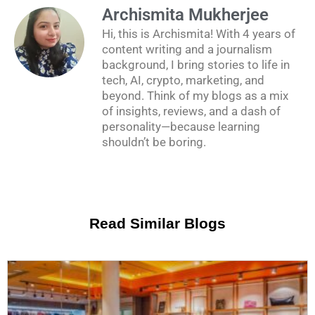
Archismita Mukherjee
Hi, this is Archismita! With 4 years of
content writing and a journalism
background, I bring stories to life in
tech, AI, crypto, marketing, and
beyond. Think of my blogs as a mix
of insights, reviews, and a dash of
personality—because learning
shouldn’t be boring.
Read Similar Blogs