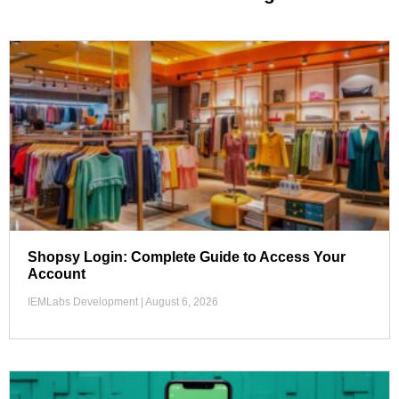
Shopsy Login: Complete Guide to Access Your
Account
IEMLabs Development
August 6, 2026