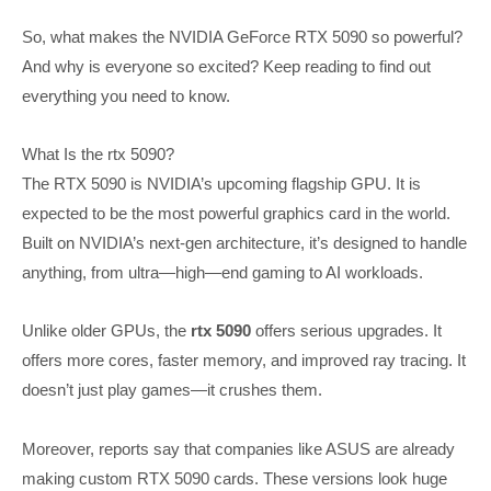
So, what makes the NVIDIA GeForce RTX 5090 so powerful?
And why is everyone so excited? Keep reading to find out
everything you need to know.
What Is the rtx 5090?
The RTX 5090 is NVIDIA’s upcoming flagship GPU. It is
expected to be the most powerful graphics card in the world.
Built on NVIDIA’s next-gen architecture, it’s designed to handle
anything, from ultra—high—end gaming to AI workloads.
Unlike older GPUs, the
rtx 5090
offers serious upgrades. It
offers more cores, faster memory, and improved ray tracing. It
doesn’t just play games—it crushes them.
Moreover, reports say that companies like ASUS are already
making custom RTX 5090 cards. These versions look huge