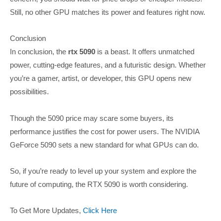
Still, no other GPU matches its power and features right now.
Conclusion
In conclusion, the
rtx 5090
is a beast. It offers unmatched
power, cutting-edge features, and a futuristic design. Whether
you’re a gamer, artist, or developer, this GPU opens new
possibilities.
Though the 5090 price may scare some buyers, its
performance justifies the cost for power users. The NVIDIA
GeForce 5090 sets a new standard for what GPUs can do.
So, if you’re ready to level up your system and explore the
future of computing, the RTX 5090 is worth considering.
To Get More Updates,
Click Here