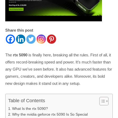
Share this post
The
rtx 5090
is finally here, breaking all the rules. First of all, it
offers record-breaking speed and power. It’s much faster than
any GPU we’ve seen before. It also has advanced features for
gamers, creators, and developers alike. Moreover, its bold
new design makes it stand out in any setup.
Table of Contents
What Is the rtx 5090?
Why the nvidia geforce rtx 5090 Is So Special