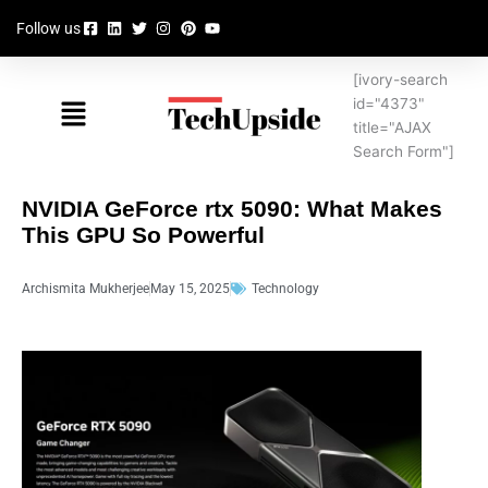
Skip
Follow us
to
content
[ivory-search
Menu
id="4373"
title="AJAX
Search Form"]
NVIDIA GeForce rtx 5090: What Makes
This GPU So Powerful
Archismita Mukherjee
May 15, 2025
Technology