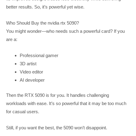
better results. So, it’s powerful yet wise.
Who Should Buy the nvidia rtx 5090?
You might wonder—who needs such a powerful card? If you
are a:
Professional gamer
3D artist
Video editor
AI developer
Then the RTX 5090 is for you. It handles challenging
workloads with ease. It’s so powerful that it may be too much
for casual users.
Still, if you want the best, the 5090 won’t disappoint.