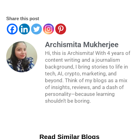
Share this post
Archismita Mukherjee
Hi, this is Archismita! With 4 years of
content writing and a journalism
background, I bring stories to life in
tech, AI, crypto, marketing, and
beyond. Think of my blogs as a mix
of insights, reviews, and a dash of
personality—because learning
shouldn’t be boring.
Read Similar Blogs