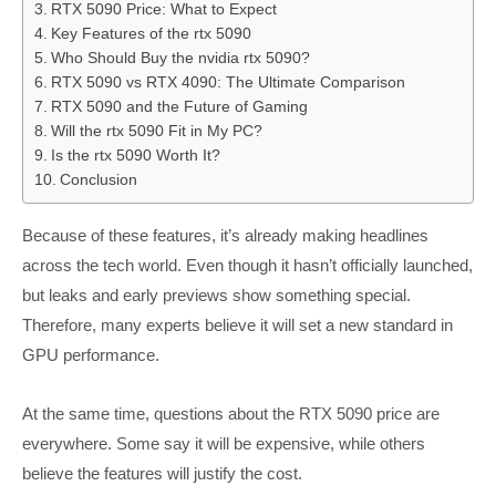
RTX 5090 Price: What to Expect
Key Features of the rtx 5090
Who Should Buy the nvidia rtx 5090?
RTX 5090 vs RTX 4090: The Ultimate Comparison
RTX 5090 and the Future of Gaming
Will the rtx 5090 Fit in My PC?
Is the rtx 5090 Worth It?
Conclusion
Because of these features, it’s already making headlines
across the tech world. Even though it hasn’t officially launched,
but leaks and early previews show something special.
Therefore, many experts believe it will set a new standard in
GPU performance.
At the same time, questions about the RTX 5090 price are
everywhere. Some say it will be expensive, while others
believe the features will justify the cost.