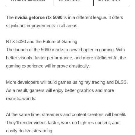
The
nvidia geforce rtx 5090
is in a different league. It offers
significant improvements in all areas.
RTX 5090 and the Future of Gaming
The launch of the 5090 marks a new chapter in gaming. With
better visuals, faster performance, and more intelligent AI, the
gaming experience will improve drastically.
More developers will build games using ray tracing and DLSS.
As a result, gamers will enjoy better graphics and more
realistic worlds.
At the same time, streamers and content creators will benefit.
They’ll render videos faster, work on high-res content, and
easily do live streaming.