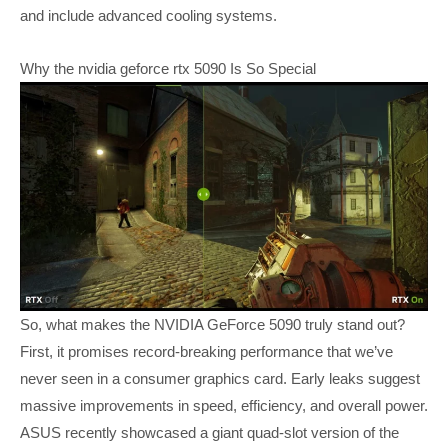
and include advanced cooling systems.
Why the nvidia geforce rtx 5090 Is So Special
So, what makes the NVIDIA GeForce 5090 truly stand out?
First, it promises record-breaking performance that we’ve
never seen in a consumer graphics card. Early leaks suggest
massive improvements in speed, efficiency, and overall power.
ASUS recently showcased a giant quad-slot version of the