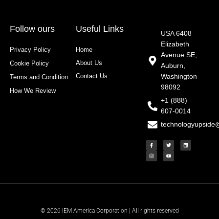
Follow ours
Useful Links
USA 6408
Elizabeth
Privacy Policy
Home
Avenue SE,
About Us
Cookie Policy
Auburn,
Contact Us
Washington
Terms and Condition
98092
How We Review
+1 (888)
607-0014
technologyupside
F
I
T
Y
L
a
n
w
o
i
c
s
i
u
n
e
t
t
t
k
b
a
t
u
e
o
g
e
b
d
o
r
r
e
i
k
a
n
-
m
f
© 2026 IEM America Corporation | All rights reserved