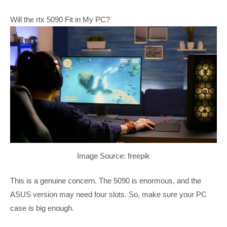
Will the rtx 5090 Fit in My PC?
Image Source: freepik
This is a genuine concern. The 5090 is enormous, and the
ASUS version may need four slots. So, make sure your PC
case is big enough.