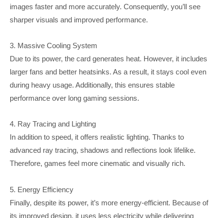
images faster and more accurately. Consequently, you’ll see
sharper visuals and improved performance.
3. Massive Cooling System
Due to its power, the card generates heat. However, it includes
larger fans and better heatsinks. As a result, it stays cool even
during heavy usage. Additionally, this ensures stable
performance over long gaming sessions.
4. Ray Tracing and Lighting
In addition to speed, it offers realistic lighting. Thanks to
advanced ray tracing, shadows and reflections look lifelike.
Therefore, games feel more cinematic and visually rich.
5. Energy Efficiency
Finally, despite its power, it’s more energy-efficient. Because of
its improved design, it uses less electricity while delivering