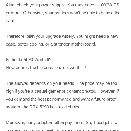
Also, check your power supply. You may need a 1000W PSU
or more. Otherwise, your system won’t be able to handle the
card.
Therefore, plan your upgrade wisely. You might need a new
case, better cooling, or a stronger motherboard.
Is the rtx 5090 Worth It?
Now comes the big question: is it worth it?
The answer depends on your needs. The price may be too
high if you’re a casual gamer or content creator. However, if
you demand the best performance and want a future-proof
system, the RTX 5090 is a solid choice.
Moreover, early adopters often pay more. So, if budget is a
concern, you should wait for price drops or cheaper models.