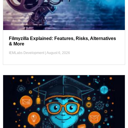
Filmyzilla Explained: Features, Risks, Alternatives
& More
IEMLabs Development
August 6, 2026