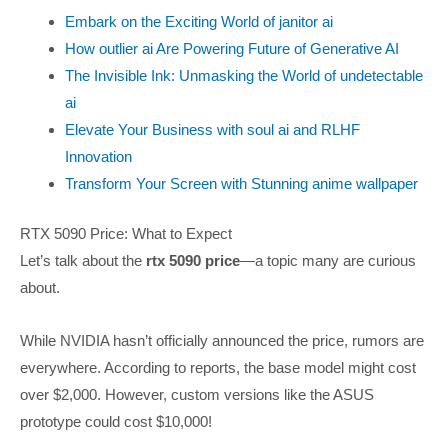
Embark on the Exciting World of janitor ai
How outlier ai Are Powering Future of Generative AI
The Invisible Ink: Unmasking the World of undetectable
ai
Elevate Your Business with soul ai and RLHF
Innovation
Transform Your Screen with Stunning anime wallpaper
RTX 5090 Price: What to Expect
Let’s talk about the
rtx 5090 price
—a topic many are curious
about.
While NVIDIA hasn’t officially announced the price, rumors are
everywhere. According to reports, the base model might cost
over $2,000. However, custom versions like the ASUS
prototype could cost $10,000!