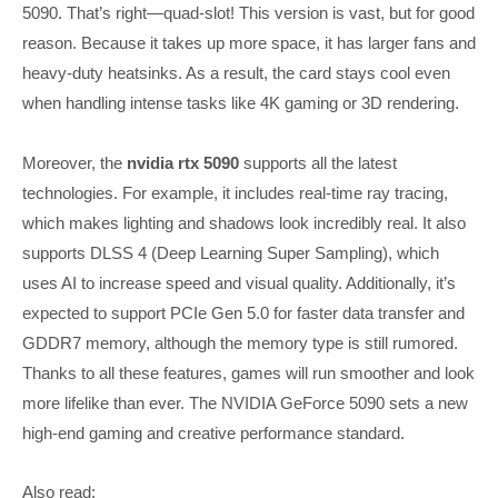
5090. That’s right—quad-slot! This version is vast, but for good
reason. Because it takes up more space, it has larger fans and
heavy-duty heatsinks. As a result, the card stays cool even
when handling intense tasks like 4K gaming or 3D rendering.
Moreover, the
nvidia rtx 5090
supports all the latest
technologies. For example, it includes real-time ray tracing,
which makes lighting and shadows look incredibly real. It also
supports DLSS 4 (Deep Learning Super Sampling), which
uses AI to increase speed and visual quality. Additionally, it’s
expected to support PCIe Gen 5.0 for faster data transfer and
GDDR7 memory, although the memory type is still rumored.
Thanks to all these features, games will run smoother and look
more lifelike than ever. The NVIDIA GeForce 5090 sets a new
high-end gaming and creative performance standard.
Also read: