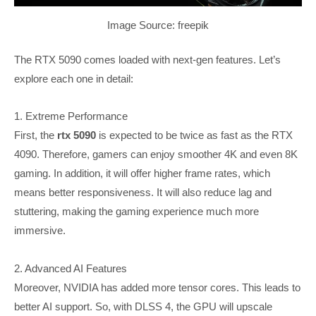
Image Source: freepik
The RTX 5090 comes loaded with next-gen features. Let’s
explore each one in detail:
1. Extreme Performance
First, the
rtx 5090
is expected to be twice as fast as the RTX
4090. Therefore, gamers can enjoy smoother 4K and even 8K
gaming. In addition, it will offer higher frame rates, which
means better responsiveness. It will also reduce lag and
stuttering, making the gaming experience much more
immersive.
2. Advanced AI Features
Moreover, NVIDIA has added more tensor cores. This leads to
better AI support. So, with DLSS 4, the GPU will upscale