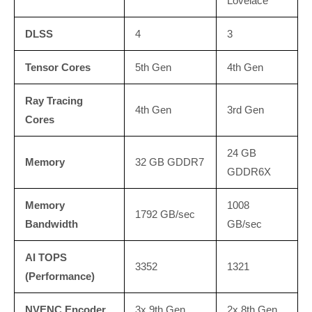
Lovelace
DLSS
4
3
Tensor Cores
5th Gen
4th Gen
Ray Tracing
4th Gen
3rd Gen
Cores
24 GB
Memory
32 GB GDDR7
GDDR6X
Memory
1008
1792 GB/sec
Bandwidth
GB/sec
AI TOPS
3352
1321
(Performance)
NVENC Encoder
3x 9th Gen
2x 8th Gen