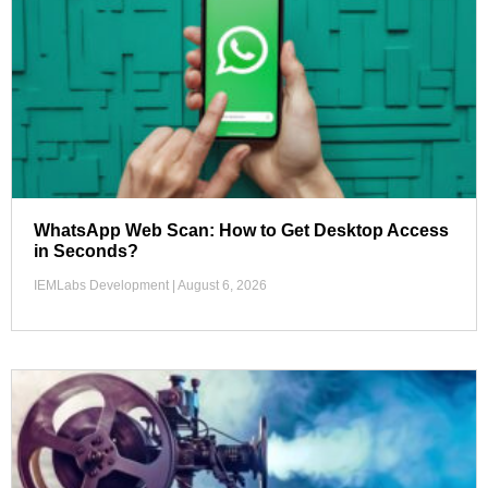
WhatsApp Web Scan: How to Get Desktop Access
in Seconds?
IEMLabs Development
August 6, 2026