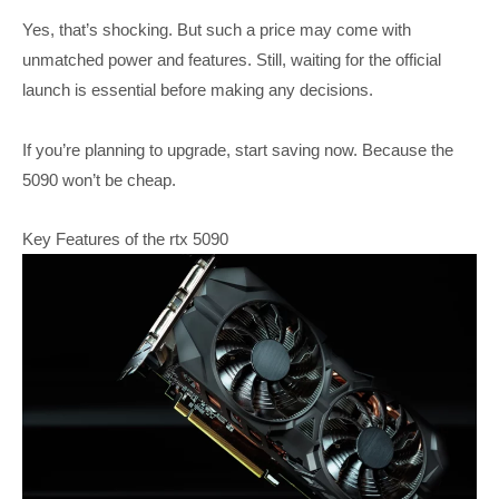
Yes, that’s shocking. But such a price may come with
unmatched power and features. Still, waiting for the official
launch is essential before making any decisions.
If you’re planning to upgrade, start saving now. Because the
5090 won’t be cheap.
Key Features of the rtx 5090