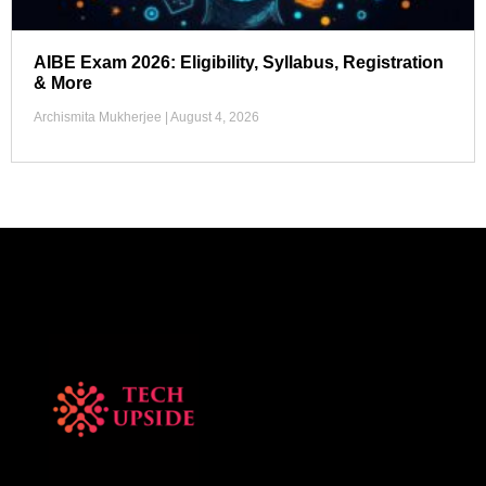
AIBE Exam 2026: Eligibility, Syllabus, Registration
& More
Archismita Mukherjee
August 4, 2026