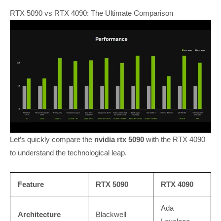
RTX 5090 vs RTX 4090: The Ultimate Comparison
Let’s quickly compare the
nvidia rtx 5090
with the RTX 4090
to understand the technological leap.
Feature
RTX 5090
RTX 4090
Ada
Architecture
Blackwell