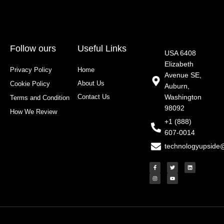
Follow ours
Useful Links
USA 6408
Elizabeth
Privacy Policy
Home
Avenue SE,
About Us
Cookie Policy
Auburn,
Contact Us
Washington
Terms and Condition
98092
How We Review
+1 (888)
607-0014
technologyupside
F
I
T
Y
L
a
n
w
o
i
c
s
i
u
n
e
t
t
t
k
b
a
t
u
e
o
g
e
b
d
o
r
r
e
i
k
a
n
-
m
f