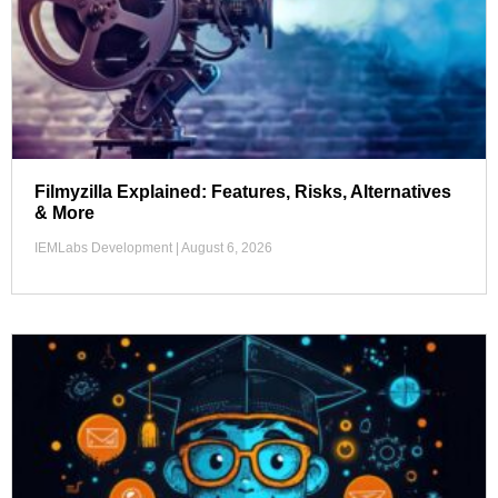
Filmyzilla Explained: Features, Risks, Alternatives
& More
IEMLabs Development
August 6, 2026