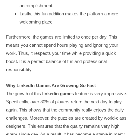
accomplishment.
Lastly, this fun addition makes the platform a more
welcoming place.
Furthermore, the games are limited to once per day. This
means you cannot spend hours playing and ignoring your
work. Thus, it respects your time while providing a quick
boost. It is a perfect balance of fun and professional
responsibility.
Why LinkedIn Games Are Growing So Fast
The growth of this
linkedin games
feature is very impressive.
Specifically, over 80% of players return the next day to play
again. This shows that the community really enjoys the daily
challenges. Moreover, the puzzles are created by world-class
designers. This ensures that the quality remains very high
every single day. As a result, it has become a staple in many