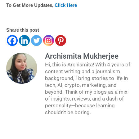
To Get More Updates,
Click Here
Share this post
Archismita Mukherjee
Hi, this is Archismita! With 4 years of
content writing and a journalism
background, I bring stories to life in
tech, AI, crypto, marketing, and
beyond. Think of my blogs as a mix
of insights, reviews, and a dash of
personality—because learning
shouldn’t be boring.