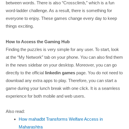
between words. There is also “Crossclimb,” which is a fun
word-ladder challenge. As a result, there is something for
everyone to enjoy. These games change every day to keep
things exciting.
How to Access the Gaming Hub
Finding the puzzles is very simple for any user. To start, look
at the “My Network” tab on your phone. You can also find them
in the news sidebar on your desktop. Moreover, you can go
directly to the official
linkedin games
page. You do not need to
download any extra apps to play. Therefore, you can start a
game during your lunch break with one click. It is a seamless
experience for both mobile and web users.
Also read:
How mahadbt Transforms Welfare Access in
Maharashtra