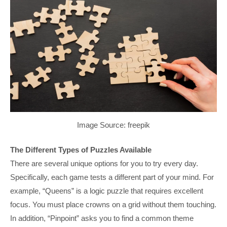
Image Source: freepik
The Different Types of Puzzles Available
There are several unique options for you to try every day.
Specifically, each game tests a different part of your mind. For
example, “Queens” is a logic puzzle that requires excellent
focus. You must place crowns on a grid without them touching.
In addition, “Pinpoint” asks you to find a common theme