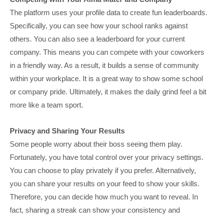
The platform uses your profile data to create fun leaderboards.
Specifically, you can see how your school ranks against
others. You can also see a leaderboard for your current
company. This means you can compete with your coworkers
in a friendly way. As a result, it builds a sense of community
within your workplace. It is a great way to show some school
or company pride. Ultimately, it makes the daily grind feel a bit
more like a team sport.
Privacy and Sharing Your Results
Some people worry about their boss seeing them play.
Fortunately, you have total control over your privacy settings.
You can choose to play privately if you prefer. Alternatively,
you can share your results on your feed to show your skills.
Therefore, you can decide how much you want to reveal. In
fact, sharing a streak can show your consistency and