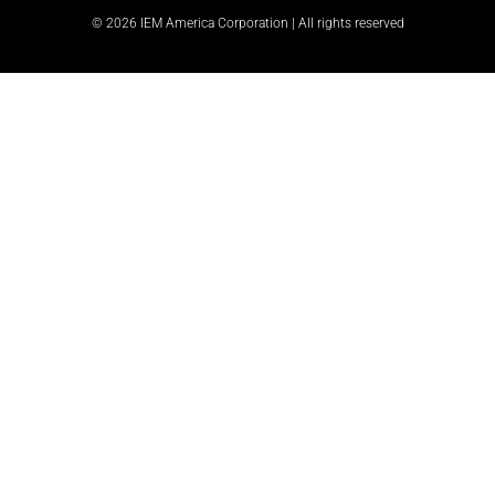
© 2026 IEM America Corporation | All rights reserved