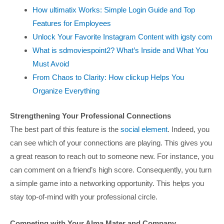
How ultimatix Works: Simple Login Guide and Top
Features for Employees
Unlock Your Favorite Instagram Content with igsty com
What is sdmoviespoint2? What’s Inside and What You
Must Avoid
From Chaos to Clarity: How clickup Helps You
Organize Everything
Strengthening Your Professional Connections
The best part of this feature is the
social element
. Indeed, you
can see which of your connections are playing. This gives you
a great reason to reach out to someone new. For instance, you
can comment on a friend’s high score. Consequently, you turn
a simple game into a networking opportunity. This helps you
stay top-of-mind with your professional circle.
Competing with Your Alma Mater and Company