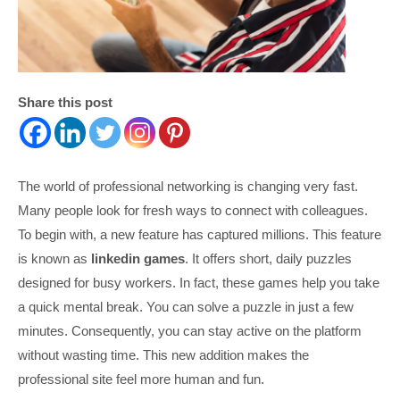
Share this post
The world of professional networking is changing very fast.
Many people look for fresh ways to connect with colleagues.
To begin with, a new feature has captured millions. This feature
is known as
linkedin games
. It offers short, daily puzzles
designed for busy workers. In fact, these games help you take
a quick mental break. You can solve a puzzle in just a few
minutes. Consequently, you can stay active on the platform
without wasting time. This new addition makes the
professional site feel more human and fun.