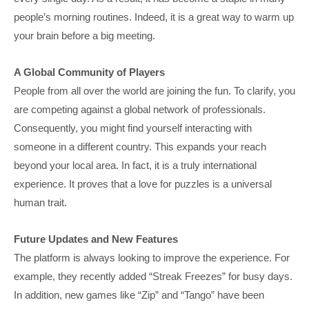
people’s morning routines. Indeed, it is a great way to warm up
your brain before a big meeting.
A Global Community of Players
People from all over the world are joining the fun. To clarify, you
are competing against a global network of professionals.
Consequently, you might find yourself interacting with
someone in a different country. This expands your reach
beyond your local area. In fact, it is a truly international
experience. It proves that a love for puzzles is a universal
human trait.
Future Updates and New Features
The platform is always looking to improve the experience. For
example, they recently added “Streak Freezes” for busy days.
In addition, new games like “Zip” and “Tango” have been