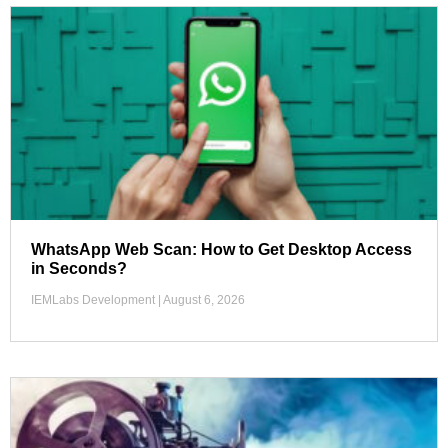
WhatsApp Web Scan: How to Get Desktop Access
in Seconds?
IEMLabs Development
August 6, 2026