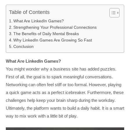
Table of Contents
What Are LinkedIn Games?
Strengthening Your Professional Connections
The Benefits of Daily Mental Breaks
Why LinkedIn Games Are Growing So Fast
Conclusion
What Are LinkedIn Games?
You might wonder why a business site has added puzzles.
First of all, the goal is to spark meaningful conversations.
Networking can often feel stiff or too formal. However, playing
a quick game acts as a perfect icebreaker. Furthermore, these
challenges help keep your brain sharp during the workday.
Ultimately, the platform wants to build a daily habit. It is a smart
way to mix work with a little bit of play.