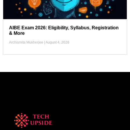
AIBE Exam 2026: Eligibility, Syllabus, Registration
& More
Archismita Mukherjee
August 4, 2026