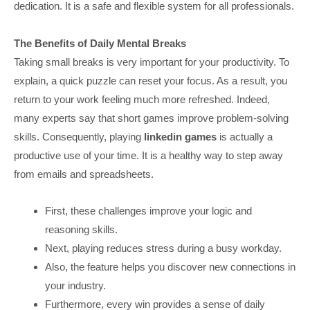
dedication. It is a safe and flexible system for all professionals.
The Benefits of Daily Mental Breaks
Taking small breaks is very important for your productivity. To
explain, a quick puzzle can reset your focus. As a result, you
return to your work feeling much more refreshed. Indeed,
many experts say that short games improve problem-solving
skills. Consequently, playing
linkedin games
is actually a
productive use of your time. It is a healthy way to step away
from emails and spreadsheets.
First, these challenges improve your logic and
reasoning skills.
Next, playing reduces stress during a busy workday.
Also, the feature helps you discover new connections in
your industry.
Furthermore, every win provides a sense of daily