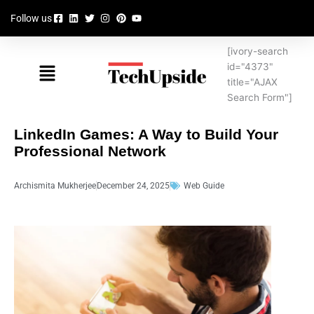
Skip
Follow us
to
content
[ivory-search
Menu
id="4373"
title="AJAX
Search Form"]
LinkedIn Games: A Way to Build Your
Professional Network
Archismita Mukherjee
December 24, 2025
Web Guide