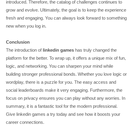
introduced. Therefore, the catalog of challenges continues to
grow and evolve. Ultimately, the goal is to keep the experience
fresh and engaging. You can always look forward to something
new when you log in.
Conclusion
The introduction of
linkedin games
has truly changed the
platform for the better. To wrap up, it offers a unique mix of fun,
logic, and networking. You can sharpen your mind while
building stronger professional bonds. Whether you love logic or
wordplay, there is a puzzle for you. The easy access and
social leaderboards make it very engaging. Furthermore, the
focus on privacy ensures you can play without any worries. In
summary, it is a fantastic tool for the modern professional.
Give linkedin games a try today and see how it boosts your
career connections.