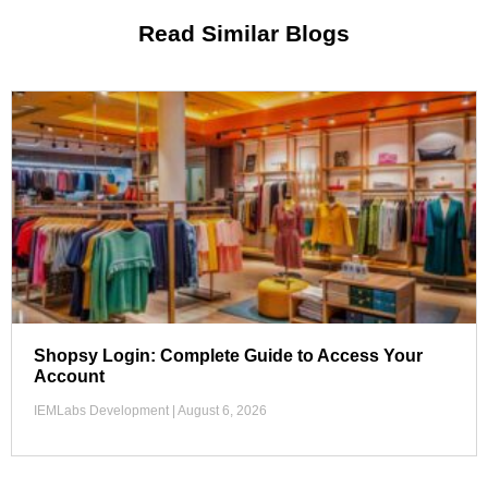
Read Similar Blogs
Shopsy Login: Complete Guide to Access Your
Account
IEMLabs Development
August 6, 2026