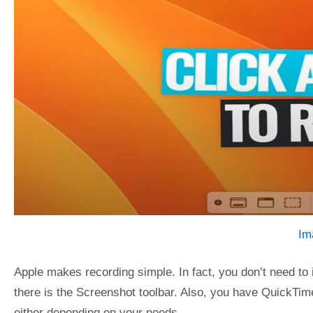
Im
Apple makes recording simple. In fact, you don’t need to i
there is the Screenshot toolbar. Also, you have QuickTim
either depending on your needs.