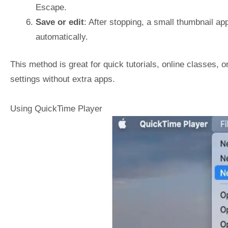
Escape.
Save or edit
: After stopping, a small thumbnail appe
automatically.
This method is great for quick tutorials, online classes, o
settings without extra apps.
Using QuickTime Player