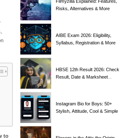
Filmyzilla Explained: Features,
Risks, Alternatives & More
y
,
AIBE Exam 2026: Eligibility,
en
Syllabus, Registration & More
HBSE 12th Result 2026: Check
Result, Date & Marksheet
Today
Instagram Bio for Boys: 50+
Stylish, Attitude, Cool & Simple
 to
Flowers in the Attic the Origin,