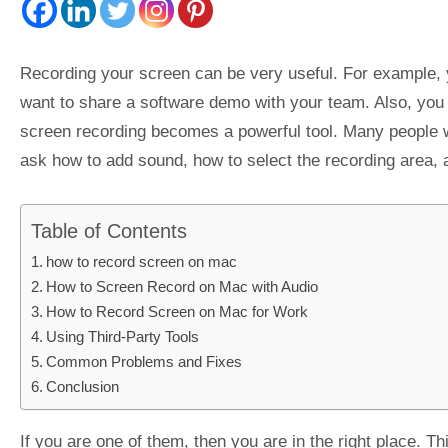
Recording your screen can be very useful. For example, y
want to share a software demo with your team. Also, you m
screen recording becomes a powerful tool. Many people wo
ask how to add sound, how to select the recording area, a
Table of Contents
how to record screen on mac
How to Screen Record on Mac with Audio
How to Record Screen on Mac for Work
Using Third-Party Tools
Common Problems and Fixes
Conclusion
If you are one of them, then you are in the right place. Th