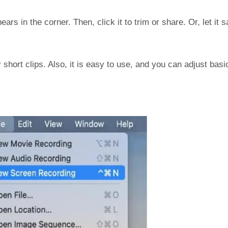
ars in the corner. Then, click it to trim or share. Or, let it 
r short clips. Also, it is easy to use, and you can adjust basi