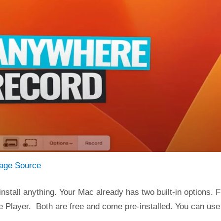
age Source
nstall anything. Your Mac already has two built-in options. Fi
e Player. Both are free and come pre-installed. You can use