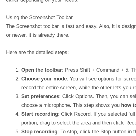
Using the Screenshot Toolbar
The Screenshot toolbar is fast and easy. Also, it is des
or newer, it is already there.
Here are the detailed steps:
Open the toolbar
: Press Shift + Command + 5. The
Choose your mode
: You will see options for scr
record the entire screen, while the other lets you re
Set preferences
: Click Options. Then, you can se
choose a microphone. This step shows you
how t
Start recording
: Click Record. If you selected ful
portion, drag to select the area and then click Rec
Stop recording
: To stop, click the Stop button i