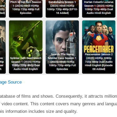
age Source
atabase of films and shows. Consequently, it attracts million
y of video content. This content covers many genres and langu
is information includes size and quality.