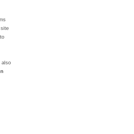
lms
site
to
t also
in