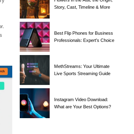
ery
Story, Cast, Timeline & More
r.
Best Flip Phones for Business
s
Professionals: Expert’s Choice
MethStreams: Your Ultimate
Live Sports Streaming Guide
Instagram Video Download:
What are Your Best Options?