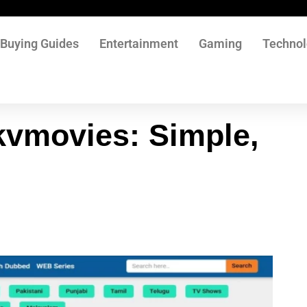
Buying Guides
Entertainment
Gaming
Techno
kvmovies: Simple,