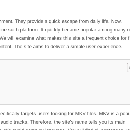
nment. They provide a quick escape from daily life. Now,
one such platform. It quickly became popular among many u
We will examine what makes this site a frequent choice for f
content. The site aims to deliver a simple user experience.
pecifically targets users looking for MKV files. MKV is a popu
 audio tracks. Therefore, the site’s name tells you its main