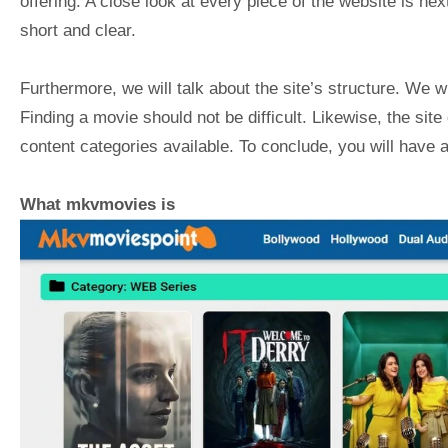
offering. A close look at every piece of the website is ne
short and clear.
Furthermore, we will talk about the site’s structure. We w
Finding a movie should not be difficult. Likewise, the site
content categories available. To conclude, you will have a 
What mkvmovies is