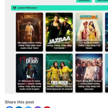
Share this post