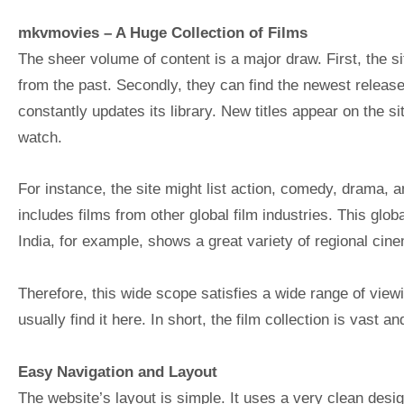
mkvmovies
– A Huge Collection of Films
The sheer volume of content is a major draw. First, the s
from the past. Secondly, they can find the newest release
constantly updates its library. New titles appear on the s
watch.
For instance, the site might list action, comedy, drama, and
includes films from other global film industries. This glob
India, for example, shows a great variety of regional cine
Therefore, this wide scope satisfies a wide range of vie
usually find it here. In short, the film collection is vast an
Easy Navigation and Layout
The website’s layout is simple. It uses a very clean desi