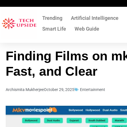
Skip
to
content
Trending
Artificial Intelligence
Smart Life
Web Guide
Finding Films on m
Fast, and Clear
Archismita Mukherjee
October 29, 2025
Entertainment