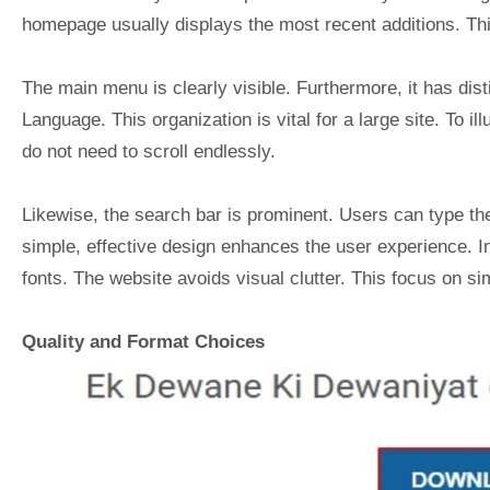
homepage usually displays the most recent additions. Th
The main menu is clearly visible. Furthermore, it has dis
Language. This organization is vital for a large site. To ill
do not need to scroll endlessly.
Likewise, the search bar is prominent. Users can type the
simple, effective design enhances the user experience. In
fonts. The website avoids visual clutter. This focus on sim
Quality and Format Choices