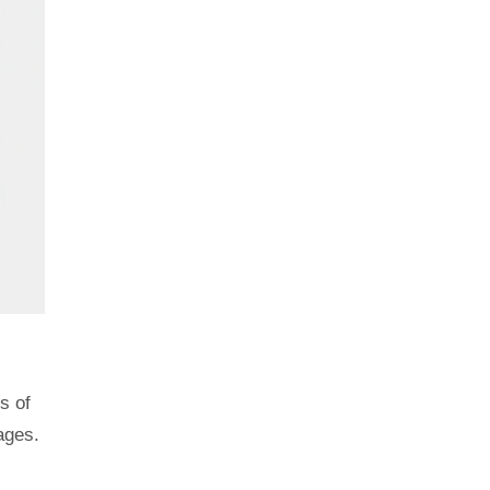
s of
ages.