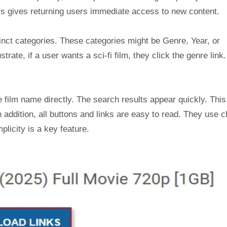
is gives returning users immediate access to new content.
tinct categories. These categories might be Genre, Year, or
ustrate, if a user wants a sci-fi film, they click the genre link
 film name directly. The search results appear quickly. This
 addition, all buttons and links are easy to read. They use c
plicity is a key feature.