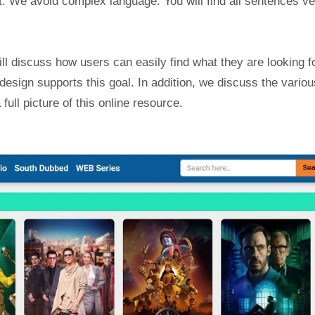
xt. We avoid complex language. You will find all sentences v
ill discuss how users can easily find what they are looking fo
 design supports this goal. In addition, we discuss the variou
full picture of this online resource.