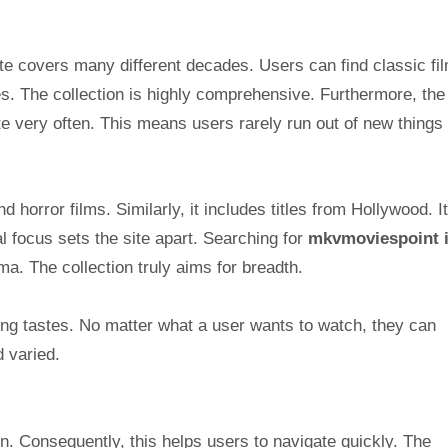
ite covers many different decades. Users can find classic fi
s. The collection is highly comprehensive. Furthermore, the 
ite very often. This means users rarely run out of new things 
 horror films. Similarly, it includes titles from Hollywood. I
al focus sets the site apart. Searching for
mkvmoviespoint 
ma. The collection truly aims for breadth.
wing tastes. No matter what a user wants to watch, they can
d varied.
gn. Consequently, this helps users to navigate quickly. The