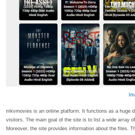
Im
mkvmovies is an online platform. It functions as a huge d
visitors. The main goal of the site is to list a wide arra
Moreover, the site provides information about the files. Th