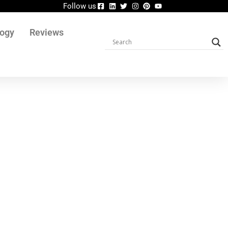
Follow us
logy
Reviews