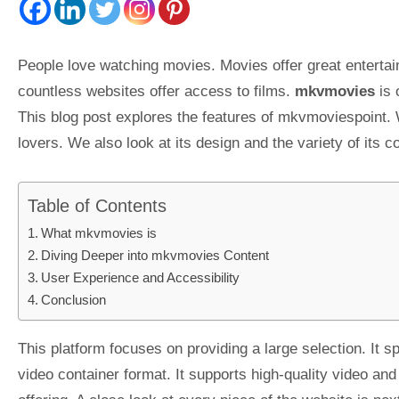
People love watching movies. Movies offer great entertai
countless websites offer access to films.
mkvmovies
is 
This blog post explores the features of mkvmoviespoint. 
lovers. We also look at its design and the variety of its 
Table of Contents
What mkvmovies is
Diving Deeper into mkvmovies Content
User Experience and Accessibility
Conclusion
This platform focuses on providing a large selection. It s
video container format. It supports high-quality video and