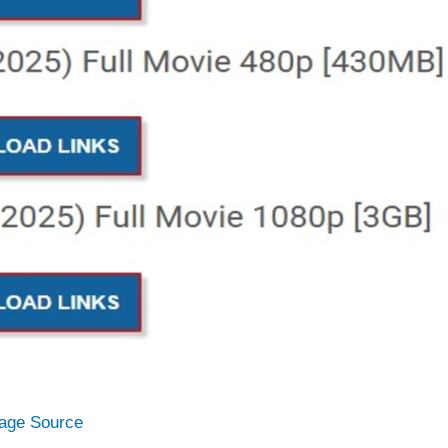
age Source