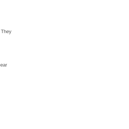
. They
lear