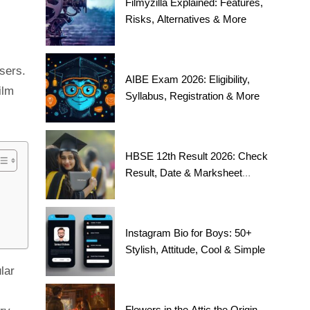
Filmyzilla Explained: Features,
Risks, Alternatives & More
sers.
AIBE Exam 2026: Eligibility,
ilm
Syllabus, Registration & More
HBSE 12th Result 2026: Check
Result, Date & Marksheet
Today
Instagram Bio for Boys: 50+
Stylish, Attitude, Cool & Simple
lar
Flowers in the Attic the Origin,