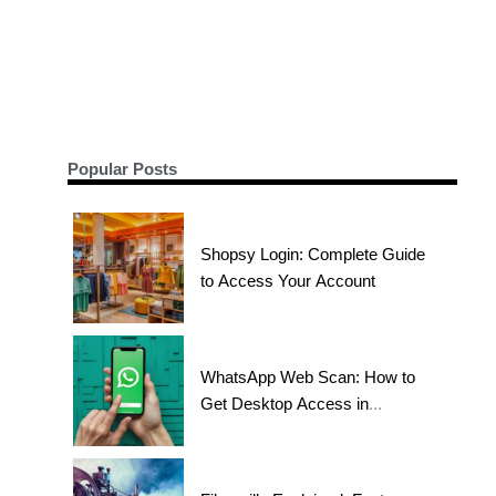
Popular Posts
Shopsy Login: Complete Guide
to Access Your Account
WhatsApp Web Scan: How to
Get Desktop Access in
Seconds?