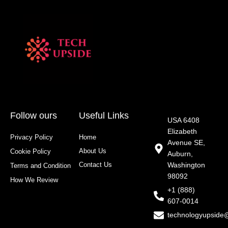
Follow ours
Useful Links
USA 6408
Elizabeth
Privacy Policy
Home
Avenue SE,
About Us
Cookie Policy
Auburn,
Contact Us
Washington
Terms and Condition
98092
How We Review
+1 (888)
607-0014
technologyupside