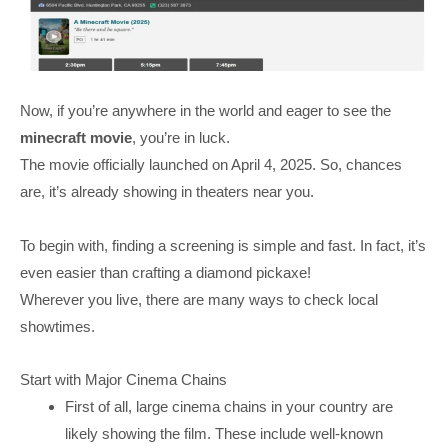
Now, if you’re anywhere in the world and eager to see the
minecraft movie
, you’re in luck.
The movie officially launched on April 4, 2025. So, chances
are, it’s already showing in theaters near you.
To begin with, finding a screening is simple and fast. In fact, it’s
even easier than crafting a diamond pickaxe!
Wherever you live, there are many ways to check local
showtimes.
Start with Major Cinema Chains
First of all, large cinema chains in your country are
likely showing the film. These include well-known