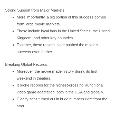
Strong Support from Major Markets
More importantly, a big portion of this success comes
from large movie markets.
These include loyal fans in the United States, the United
Kingdom, and other key countries.
Together, these regions have pushed the movie’s
success even further.
Breaking Global Records
Moreover, the movie made history during its first
weekend in theaters.
It broke records for the highest-grossing launch of a
video game adaptation, both in the USA and globally.
Clearly, fans turned out in huge numbers right from the
start.