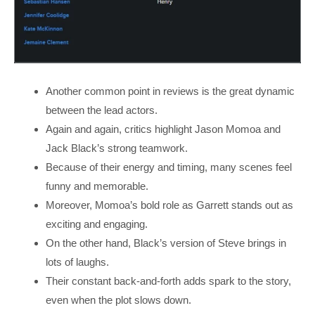
Another common point in reviews is the great dynamic
between the lead actors.
Again and again, critics highlight Jason Momoa and
Jack Black’s strong teamwork.
Because of their energy and timing, many scenes feel
funny and memorable.
Moreover, Momoa’s bold role as Garrett stands out as
exciting and engaging.
On the other hand, Black’s version of Steve brings in
lots of laughs.
Their constant back-and-forth adds spark to the story,
even when the plot slows down.