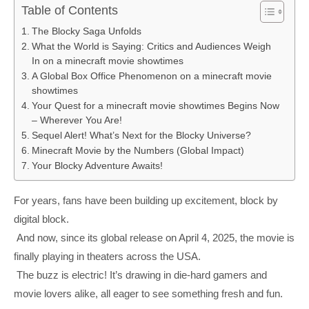
Table of Contents
The Blocky Saga Unfolds
What the World is Saying: Critics and Audiences Weigh
In on a minecraft movie showtimes
A Global Box Office Phenomenon on a minecraft movie
showtimes
Your Quest for a minecraft movie showtimes Begins Now
– Wherever You Are!
Sequel Alert! What’s Next for the Blocky Universe?
Minecraft Movie by the Numbers (Global Impact)
Your Blocky Adventure Awaits!
For years, fans have been building up excitement, block by
digital block.
And now, since its global release on April 4, 2025, the movie is
finally playing in theaters across the USA.
The buzz is electric! It’s drawing in die-hard gamers and
movie lovers alike, all eager to see something fresh and fun.