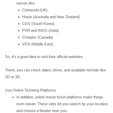
names like:
Cineworld (UK)
Hoyts (Australia and New Zealand)
CGV (South Korea)
PVR and INOX (India)
Cineplex (Canada)
VOX (Middle East)
So, it’s a good idea to visit their official websites.
There, you can check dates, times, and available formats like
2D or 3D.
Use Online Ticketing Platforms
In addition, online movie ticket platforms make things
even easier. These sites let you search by your location
and choose a theater near you.