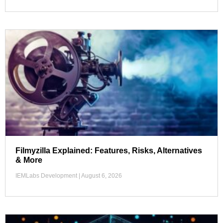
Filmyzilla Explained: Features, Risks, Alternatives
& More
IEMLabs Development
August 6, 2026