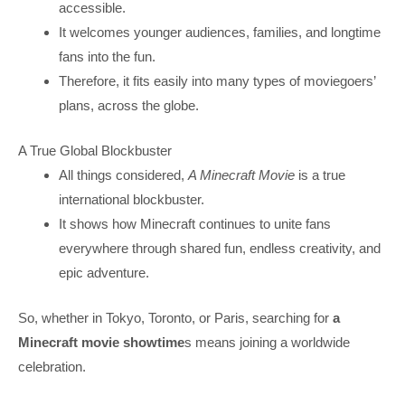
accessible.
It welcomes younger audiences, families, and longtime
fans into the fun.
Therefore, it fits easily into many types of moviegoers’
plans, across the globe.
A True Global Blockbuster
All things considered,
A Minecraft Movie
is a true
international blockbuster.
It shows how Minecraft continues to unite fans
everywhere through shared fun, endless creativity, and
epic adventure.
So, whether in Tokyo, Toronto, or Paris, searching for
a
Minecraft movie showtime
s means joining a worldwide
celebration.