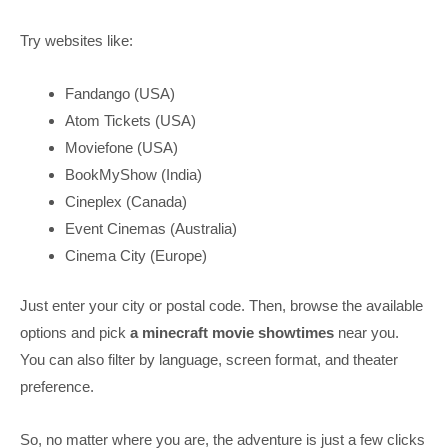
Try websites like:
Fandango (USA)
Atom Tickets (USA)
Moviefone (USA)
BookMyShow (India)
Cineplex (Canada)
Event Cinemas (Australia)
Cinema City (Europe)
Just enter your city or postal code. Then, browse the available
options and pick
a minecraft movie showtimes
near you.
You can also filter by language, screen format, and theater
preference.
So, no matter where you are, the adventure is just a few clicks