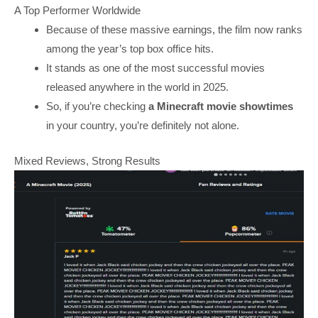
A Top Performer Worldwide
Because of these massive earnings, the film now ranks
among the year’s top box office hits.
It stands as one of the most successful movies
released anywhere in the world in 2025.
So, if you’re checking
a Minecraft movie showtimes
in your country, you’re definitely not alone.
Mixed Reviews, Strong Results