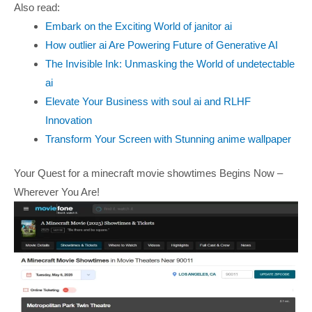
Also read:
Embark on the Exciting World of janitor ai
How outlier ai Are Powering Future of Generative AI
The Invisible Ink: Unmasking the World of undetectable
ai
Elevate Your Business with soul ai and RLHF
Innovation
Transform Your Screen with Stunning anime wallpaper
Your Quest for a minecraft movie showtimes Begins Now –
Wherever You Are!