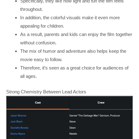
Specifically, they like how light and fun the film feels
throughout.
In addition, the colorful visuals make it even more
appealing for children.
As a result, parents and kids can enjoy the film together
without confusion.
The mix of humor and adventure also helps keep the
movie easy to follow.
Therefore, it’s seen as a great choice for audiences of
all ages.
Strong Chemistry Between Lead Actors