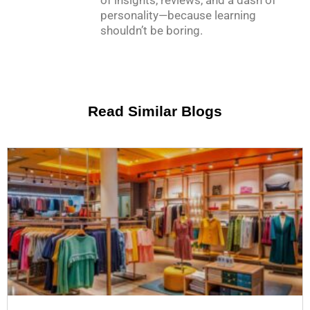
of insights, reviews, and a dash of
personality—because learning
shouldn’t be boring.
Read Similar Blogs