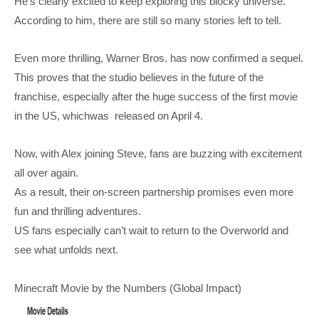
He’s clearly excited to keep exploring this blocky universe.
According to him, there are still so many stories left to tell.
Even more thrilling, Warner Bros. has now confirmed a sequel.
This proves that the studio believes in the future of the
franchise, especially after the huge success of the first movie
in the US, whichwas released on April 4.
Now, with Alex joining Steve, fans are buzzing with excitement
all over again.
As a result, their on-screen partnership promises even more
fun and thrilling adventures.
US fans especially can’t wait to return to the Overworld and
see what unfolds next.
Minecraft Movie by the Numbers (Global Impact)