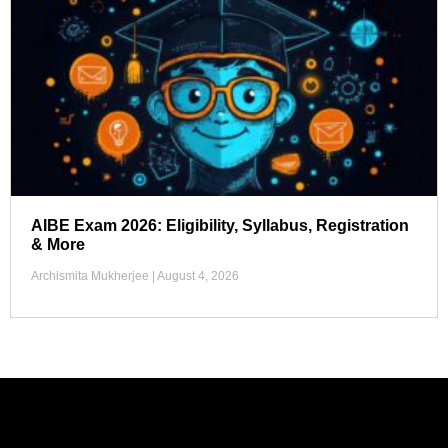
AIBE Exam 2026: Eligibility, Syllabus, Registration
& More
Archismita Mukherjee
August 4, 2026