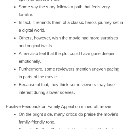
Some say the story follows a path that feels very
familiar.
In fact, it reminds them of a classic hero’s journey set in
a digital world.
Others, however, wish the movie had more surprises
and original twists.
A few also feel that the plot could have gone deeper
emotionally.
Furthermore, some reviewers mention uneven pacing
in parts of the movie.
Because of that, they think some viewers may lose
interest during slower scenes.
Positive Feedback on Family Appeal on minecraft movie
On the bright side, many critics do praise the movie’s
family-friendly tone.