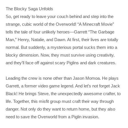
The Blocky Saga Unfolds
So, get ready to leave your couch behind and step into the
strange, cubic world of the Overworld! “A Minecraft Movie”
tells the tale of four unlikely heroes—Garrett “The Garbage
Man,” Henry, Natalie, and Dawn. At first, their lives are totally
normal. But suddenly, a mysterious portal sucks them into a
blocky dimension. Now, they must survive using creativity,
and they’ll face off against scary Piglins and dark creatures.
Leading the crew is none other than Jason Momoa. He plays
Garrett, a former video game legend. And let’s not forget Jack
Black! He brings Steve, the unexpectedly awesome crafter, to
life. Together, this misfit group must craft their way through
danger. Not only do they want to return home, but they also
need to save the Overworld from a Piglin invasion.