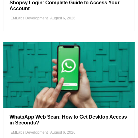
Shopsy Login: Complete Guide to Access Your
Account
IEMLabs Development
August 6, 2026
WhatsApp Web Scan: How to Get Desktop Access
in Seconds?
IEMLabs Development
August 6, 2026