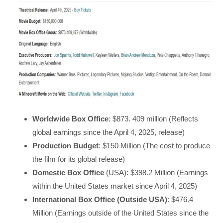
Worldwide Box Office
: $873. 409 million (Reflects
global earnings since the April 4, 2025, release)
Production Budget
: $150 Million (The cost to produce
the film for its global release)
Domestic Box Office
(USA): $398.2 Million (Earnings
within the United States market since April 4, 2025)
International Box Office (Outside USA)
: $476.4
Million (Earnings outside of the United States since the