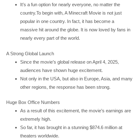
It’s a fun option for nearly everyone, no matter the
country.To begin with, A Minecraft Movie is not just
popular in one country. In fact, it has become a
massive hit around the globe. It is now loved by fans in
nearly every part of the world.
A Strong Global Launch
Since the movie’s global release on April 4, 2025,
audiences have shown huge excitement.
Not only in the USA, but also in Europe, Asia, and many
other regions, the response has been strong.
Huge Box Office Numbers
As a result of this excitement, the movie’s earnings are
extremely high.
So far, it has brought in a stunning $874.6 million at
theaters worldwide.