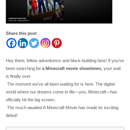
Share this post
Hey there, fellow adventurers and block-building fans! If you’ve
been searching for
a Minecraft movie showtimes
, your wait
is finally over.
The moment we’ve all been waiting for is here. The digital
world where our dreams come to life—yes, Minecraft—has
officially hit the big screen.
The much-awaited A Minecraft Movie has made its exciting
debut!