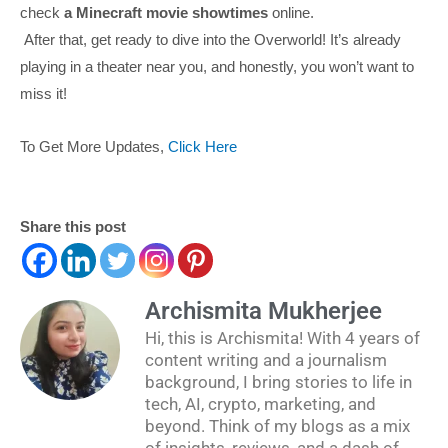
check
a Minecraft movie showtimes
online.
After that, get ready to dive into the Overworld! It’s already
playing in a theater near you, and honestly, you won’t want to
miss it!
To Get More Updates,
Click Here
Share this post
Archismita Mukherjee
Hi, this is Archismita! With 4 years of
content writing and a journalism
background, I bring stories to life in
tech, AI, crypto, marketing, and
beyond. Think of my blogs as a mix