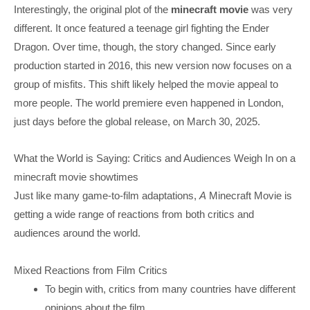
Interestingly, the original plot of the
minecraft movie
was very
different. It once featured a teenage girl fighting the Ender
Dragon. Over time, though, the story changed. Since early
production started in 2016, this new version now focuses on a
group of misfits. This shift likely helped the movie appeal to
more people. The world premiere even happened in London,
just days before the global release, on March 30, 2025.
What the World is Saying: Critics and Audiences Weigh In on a
minecraft movie showtimes
Just like many game-to-film adaptations,
A
Minecraft Movie is
getting a wide range of reactions from both critics and
audiences around the world.
Mixed Reactions from Film Critics
To begin with, critics from many countries have different
opinions about the film.