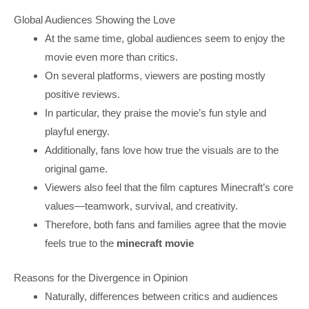
Global Audiences Showing the Love
At the same time, global audiences seem to enjoy the
movie even more than critics.
On several platforms, viewers are posting mostly
positive reviews.
In particular, they praise the movie’s fun style and
playful energy.
Additionally, fans love how true the visuals are to the
original game.
Viewers also feel that the film captures Minecraft’s core
values—teamwork, survival, and creativity.
Therefore, both fans and families agree that the movie
feels true to the
minecraft movie
Reasons for the Divergence in Opinion
Naturally, differences between critics and audiences