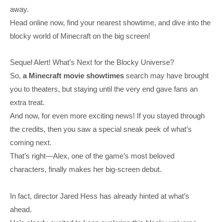
away.
Head online now, find your nearest showtime, and dive into the
blocky world of Minecraft on the big screen!
Sequel Alert! What’s Next for the Blocky Universe?
So,
a Minecraft movie showtimes
search may have brought
you to theaters, but staying until the very end gave fans an
extra treat.
And now, for even more exciting news! If you stayed through
the credits, then you saw a special sneak peek of what’s
coming next.
That’s right—Alex, one of the game’s most beloved
characters, finally makes her big-screen debut.
In fact, director Jared Hess has already hinted at what’s
ahead.