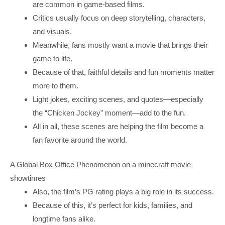
are common in game-based films.
Critics usually focus on deep storytelling, characters,
and visuals.
Meanwhile, fans mostly want a movie that brings their
game to life.
Because of that, faithful details and fun moments matter
more to them.
Light jokes, exciting scenes, and quotes—especially
the “Chicken Jockey” moment—add to the fun.
All in all, these scenes are helping the film become a
fan favorite around the world.
A Global Box Office Phenomenon on a minecraft movie
showtimes
Also, the film’s PG rating plays a big role in its success.
Because of this, it’s perfect for kids, families, and
longtime fans alike.