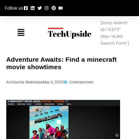
Skip
Follow us
to
content
[ivory-search
Menu
id="4373"
title="AJAX
Search Form"]
Adventure Awaits: Find a minecraft
movie showtimes
Archismita Mukherjee
May 6, 2025
Entertainment