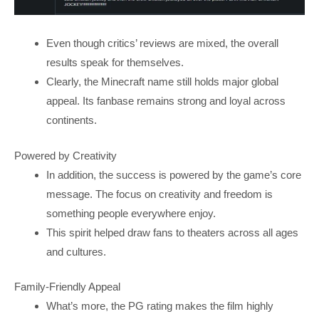
Even though critics’ reviews are mixed, the overall
results speak for themselves.
Clearly, the Minecraft name still holds major global
appeal. Its fanbase remains strong and loyal across
continents.
Powered by Creativity
In addition, the success is powered by the game’s core
message. The focus on creativity and freedom is
something people everywhere enjoy.
This spirit helped draw fans to theaters across all ages
and cultures.
Family-Friendly Appeal
What’s more, the PG rating makes the film highly