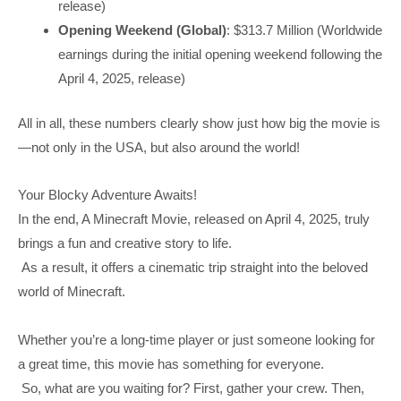
release)
Opening Weekend (Global)
: $313.7 Million (Worldwide
earnings during the initial opening weekend following the
April 4, 2025, release)
All in all, these numbers clearly show just how big the movie is
—not only in the USA, but also around the world!
Your Blocky Adventure Awaits!
In the end, A Minecraft Movie, released on April 4, 2025, truly
brings a fun and creative story to life.
As a result, it offers a cinematic trip straight into the beloved
world of Minecraft.
Whether you’re a long-time player or just someone looking for
a great time, this movie has something for everyone.
So, what are you waiting for? First, gather your crew. Then,